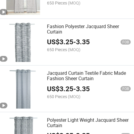
650 Pieces
(MOQ)
Fashion Polyester Jacquard Sheer
Curtain
US$
3.25
-
3.35
FOB
650 Pieces
(MOQ)
Jacquard Curtain Textile Fabric Made
Fashion Sheer Curtain
US$
3.25
-
3.35
FOB
650 Pieces
(MOQ)
Polyester Light Weight Jacquard Sheer
Curtain