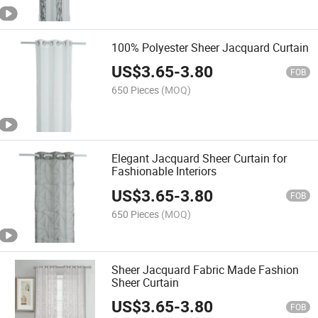
100% Polyester Sheer Jacquard Curtain
US$
3.65
-
3.80
FOB
650 Pieces
(MOQ)
Elegant Jacquard Sheer Curtain for
Fashionable Interiors
US$
3.65
-
3.80
FOB
650 Pieces
(MOQ)
Sheer Jacquard Fabric Made Fashion
Sheer Curtain
US$
3.65
-
3.80
FOB