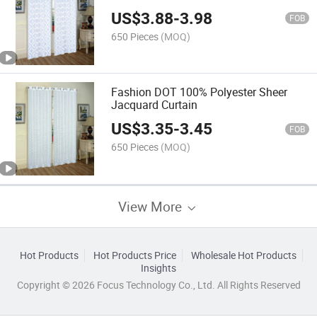
US$
3.88
-
3.98
FOB
650 Pieces
(MOQ)
Fashion DOT 100% Polyester Sheer
Jacquard Curtain
US$
3.35
-
3.45
FOB
650 Pieces
(MOQ)
View More
Hot Products
Hot Products Price
Wholesale Hot Products
Insights
Copyright © 2026 Focus Technology Co., Ltd. All Rights Reserved