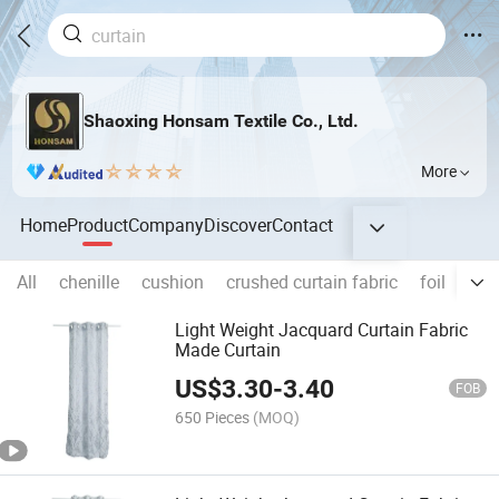
Shaoxing Honsam Textile Co., Ltd.
More
Home
Product
Company
Discover
Contact
All
chenille
cushion
crushed curtain fabric
foil
sofa
Light Weight Jacquard Curtain Fabric
Made Curtain
US$
3.30
-
3.40
FOB
650 Pieces
(MOQ)