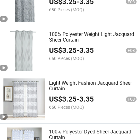
US$
3.25
-
3.35
FOB
650 Pieces
(MOQ)
100% Polyester Weight Light Jacquard
Sheer Curtain
US$
3.25
-
3.35
FOB
650 Pieces
(MOQ)
Light Weight Fashion Jacquard Sheer
Curtain
US$
3.25
-
3.35
FOB
650 Pieces
(MOQ)
100% Polyester Dyed Sheer Jacquard
Curtain