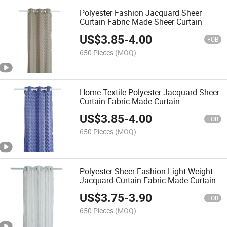
Polyester Fashion Jacquard Sheer
Curtain Fabric Made Sheer Curtain
US$
3.85
-
4.00
FOB
650 Pieces
(MOQ)
Home Textile Polyester Jacquard Sheer
Curtain Fabric Made Curtain
US$
3.85
-
4.00
FOB
650 Pieces
(MOQ)
Polyester Sheer Fashion Light Weight
Jacquard Curtain Fabric Made Curtain
US$
3.75
-
3.90
FOB
650 Pieces
(MOQ)