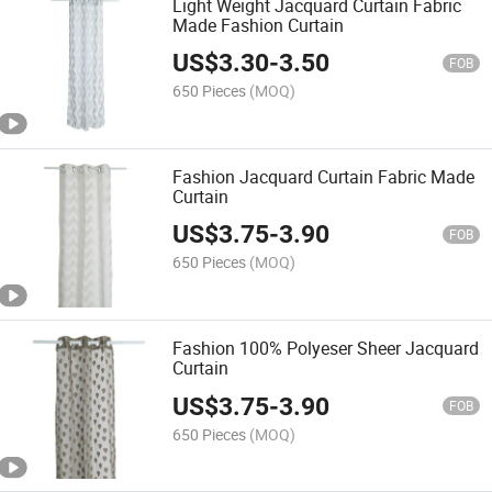
Light Weight Jacquard Curtain Fabric
Made Fashion Curtain
US$
3.30
-
3.50
FOB
650 Pieces
(MOQ)
Fashion Jacquard Curtain Fabric Made
Curtain
US$
3.75
-
3.90
FOB
650 Pieces
(MOQ)
Fashion 100% Polyeser Sheer Jacquard
Curtain
US$
3.75
-
3.90
FOB
650 Pieces
(MOQ)