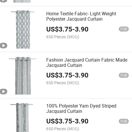
Home Textile Fabric- Light Weight
Polyester Jacquard Curtain
US$
3.75
-
3.90
FOB
650 Pieces
(MOQ)
Fashion Jacquard Curtain Fabric Made
Jacquard Curtain
US$
3.75
-
3.90
FOB
650 Pieces
(MOQ)
100% Polyester Yarn Dyed Striped
Jacquard Curtain
US$
3.75
-
3.90
FOB
650 Pieces
(MOQ)