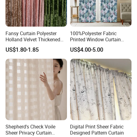
Fansy Curtain Polyester
100%Polyester Fabric
Holland Velvet Thickened
Printed Window Curtain
Shade Curtain Nordic
Wholesale Luxury Curtains
US$1.80-1.85
US$4.00-5.00
Furniture Fabric
for The Living Room
Shepherd's Check Voile
Digital Print Sheer Fabric
Sheer Privacy Curtain
Designed Pattern Curtain