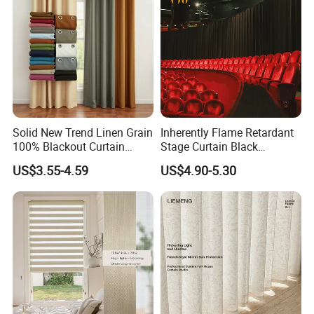
Solid New Trend Linen Grain
Inherently Flame Retardant
100% Blackout Curtain
Stage Curtain Black
Fabric for Home Hotel
Backdrop Curtain for
US$3.55-4.59
US$4.90-5.30
Theater, Stadium, Events
Decoration