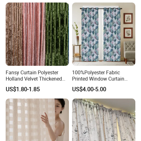
Fansy Curtain Polyester
100%Polyester Fabric
Holland Velvet Thickened
Printed Window Curtain
Shade Curtain Nordic
Wholesale Luxury Curtains
US$1.80-1.85
US$4.00-5.00
Furniture Fabric
for The Living Room