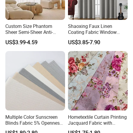
Custom Size Phantom
Shaoxing Faux Linen
Sheer Semi-Sheer Anti-
Coating Fabric Window
Scratch No Pilling Great
Curtain for Living Room,
US$3.99-4.59
US$3.85-7.90
Drape Living Bedroom
Ready -Made 100%
Balcony Curtain
Blackout Grommets
Curtains for Bedroom
Multiple Color Sunscreen
Hometextile Curtain Printing
Blinds Fabric 5% Openness
Jacquard Fabric with
with Different Widths
Optional Floral Elements
US$1.80-2.80
US$1.75-1.80