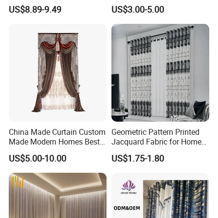
Custom Light Filtering
US$8.89-9.49
US$3.00-5.00
Factory
China Made Curtain Custom
Geometric Pattern Printed
Made Modern Homes Best
Jacquard Fabric for Home
Selling Curtains for The
Textile Curtains
US$5.00-10.00
US$1.75-1.80
Living Room