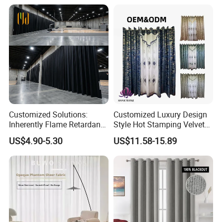
Customized Solutions:
Customized Luxury Design
Inherently Flame Retardant
Style Hot Stamping Velvet
and Sound Absorbing Stage
Embroidery Transparent
US$4.90-5.30
US$11.58-15.89
Curtain for Theater, Stadium
Curtains Set
and Events Decoration