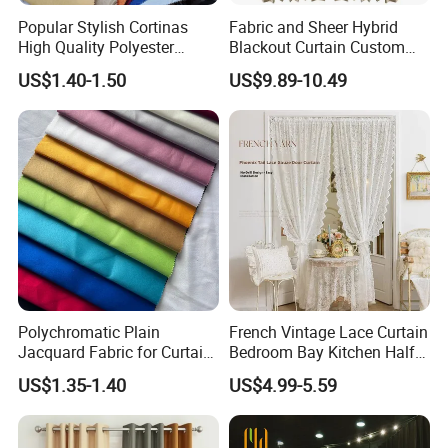
Popular Stylish Cortinas
Fabric and Sheer Hybrid
High Quality Polyester
Blackout Curtain Custom
Household Jacquard
MID-to-High-End From
US$1.40-1.50
US$9.89-10.49
Curtain Fabric
Factory
Polychromatic Plain
French Vintage Lace Curtain
Jacquard Fabric for Curtain
Bedroom Bay Kitchen Half
and Table Cloth
Short Privacy Window Door
US$1.35-1.40
US$4.99-5.59
Curtain