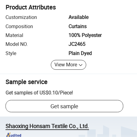
Product Attributes
Customization
Available
Composition
Curtains
Material
100% Polyester
Model NO.
JC2465
Style
Plain Dyed
View More
Sample service
Get samples of
US$0.10
/
Piece
!
Get sample
Shaoxing Honsam Textile Co., Ltd.