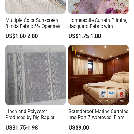
Multiple Color Sunscreen
Hometextile Curtain Printing
Blinds Fabric 5% Openness
Jacquard Fabric with
with Different Widths
Optional Floral Elements
US$1.80-2.80
US$1.75-1.80
Linen and Polyester
Soundproof Marine Curtains
Produced by Big Rapier
Imo Part 7 Approved, Flame
Loom Made Curtain Fabric
Retardant Drapes for
US$1.75-1.98
US$9.00
Commercial Vessel Interior