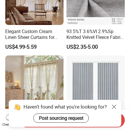
Elegant Custom Cream
93.5%T 3.6%VI 2.9%Sp
Linen Sheer Curtains for
Knitted Velvet Fleece Fabric
Vintage Decor
Window Curtain
US$4.99-5.59
US$2.35-5.00
Haven't found what you're looking for?
Post sourcing request
French Vintage Rural New
Premium Custom Blackout
Send Inquiry
Chat Now
Sheer No-Drill Tension Rod
Curtains Style for Ultimate