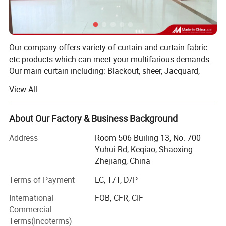
Our company offers variety of curtain and curtain fabric
etc products which can meet your multifarious demands.
Our main curtain including: Blackout, sheer, Jacquard,
burnout, pirnted, knit and emboridered ready made curtain.
View All
Also for all of the curtain fabrics. Almost our width can
reach 340cm at most. And at least at 280cm. We have
own inspector in the our warehouse. We inspect the every
About Our Factory & Business Background
meter fabric before shipment and making curtain. Our
Address
Room 506 Builing 13, No. 700
strong item is sheer series and embroidery series curtain
Yuhui Rd, Keqiao, Shaoxing
fabric and ready made curtains
Zhejiang, China
Our main export area is Europe Southn America and USA
Terms of Payment
LC, T/T, D/P
etc, For the Europe market we main running Italy. Greece,
Holland etc, especially for the Itally is our company main
International
FOB, CFR, CIF
business market. For the South America market, Brazil,
Commercial
Colombia is our main market but also export to Chile and
Terms(Incoterms)