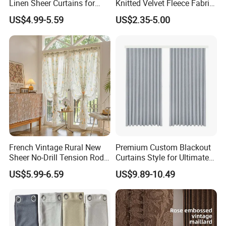
Linen Sheer Curtains for
Knitted Velvet Fleece Fabric
Vintage Decor
Window Curtain
US$4.99-5.59
US$2.35-5.00
French Vintage Rural New
Premium Custom Blackout
Sheer No-Drill Tension Rod
Curtains Style for Ultimate
Bay Floral Door Curtain
Light Control
US$5.99-6.59
US$9.89-10.49