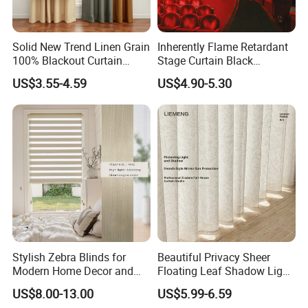
Solid New Trend Linen Grain
Inherently Flame Retardant
100% Blackout Curtain
Stage Curtain Black
Fabric for Home Hotel
Backdrop Curtain for
US$3.55-4.59
US$4.90-5.30
Theater, Stadium, Events
Decoration
Stylish Zebra Blinds for
Beautiful Privacy Sheer
Modern Home Decor and
Floating Leaf Shadow Light
Privacy
Filtering Custom Curtain
US$8.00-13.00
US$5.99-6.59