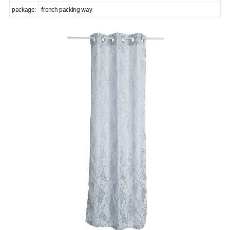
package:
french packing way