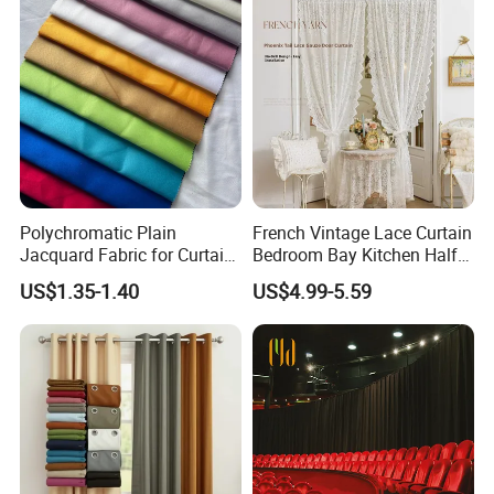
Polychromatic Plain
French Vintage Lace Curtain
Jacquard Fabric for Curtain
Bedroom Bay Kitchen Half
and Table Cloth
Short Privacy Window Door
US$1.35-1.40
US$4.99-5.59
Curtain