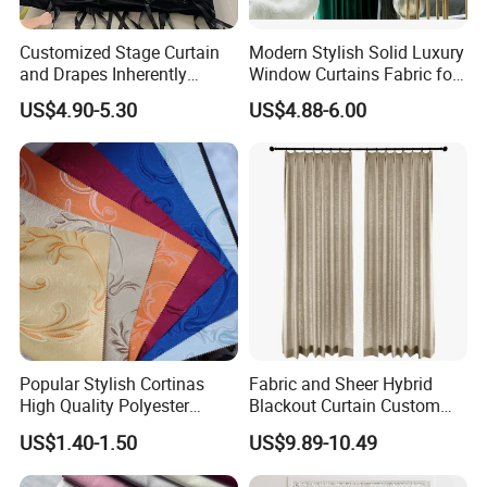
Customized Stage Curtain
Modern Stylish Solid Luxury
and Drapes Inherently
Window Curtains Fabric for
Flame Retardant Pass
Bedroom, Factory Direct
US$4.90-5.30
US$4.88-6.00
Nfpa701 and En13773 and
Sale High Quality Blackout
Sound Absorption Pass
Curtains
ISO354
Popular Stylish Cortinas
Fabric and Sheer Hybrid
High Quality Polyester
Blackout Curtain Custom
Household Jacquard
MID-to-High-End From
US$1.40-1.50
US$9.89-10.49
Curtain Fabric
Factory