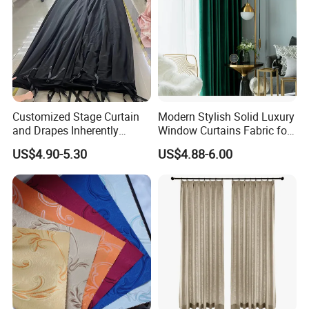
Customized Stage Curtain
Modern Stylish Solid Luxury
and Drapes Inherently
Window Curtains Fabric for
Flame Retardant Pass
Bedroom, Factory Direct
US$4.90-5.30
US$4.88-6.00
Nfpa701 and En13773 and
Sale High Quality Blackout
Sound Absorption Pass
Curtains
ISO354