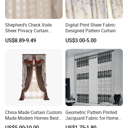
Shepherd's Check Voile
Digital Print Sheer Fabric
Sheer Privacy Curtain
Designed Pattern Curtain
Custom Light Filtering
US$8.89-9.49
US$3.00-5.00
Factory
China Made Curtain Custom
Geometric Pattern Printed
Made Modern Homes Best
Jacquard Fabric for Home
Selling Curtains for The
Textile Curtains
US$5.00-10.00
US$1.75-1.80