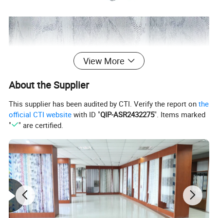
View More
About the Supplier
This supplier has been audited by CTI. Verify the report on
the
official CTI website
with ID "
QIP-ASR2432275
". Items marked
"
" are certified.