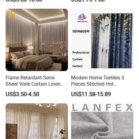
Living Room
Flame Retardant Semi-
Modern Home Textiles 3
Sheer Voile Curtain Linen
Pieces Stitched Hot
Texture for Hotel Window
Stamping Velvet
US$3.50-4.50
US$11.58-15.89
Drapes
Transparent Embroidered
Curtain