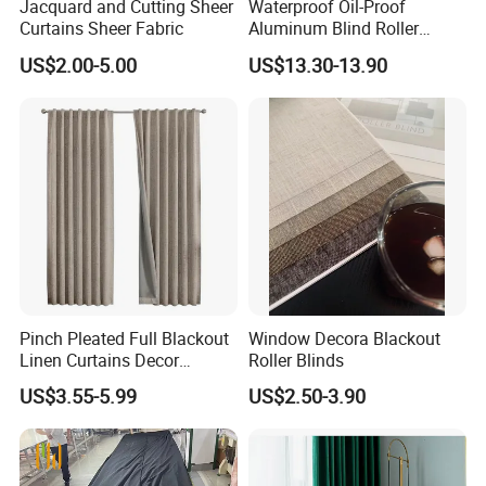
Jacquard and Cutting Sheer
Waterproof Oil-Proof
Curtains Sheer Fabric
Aluminum Blind Roller
Shade Custom Blackout
US$2.00-5.00
US$13.30-13.90
Premium Factory Curtain
Pinch Pleated Full Blackout
Window Decora Blackout
Linen Curtains Decor
Roller Blinds
Custom Home Living Room
US$3.55-5.99
US$2.50-3.90
Drapes