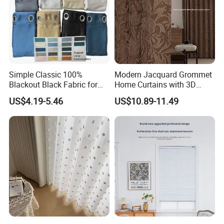
Simple Classic 100%
Modern Jacquard Grommet
Blackout Black Fabric for
Home Curtains with 3D
Window Hotel Hospital Use-
Printed Design
US$4.19-5.46
US$10.89-11.49
Buy Curtain