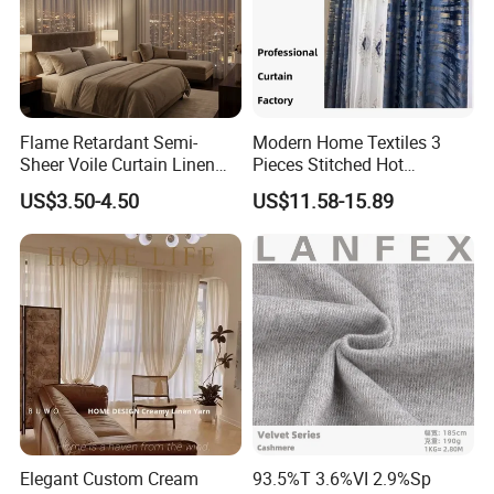
Flame Retardant Semi-
Modern Home Textiles 3
Sheer Voile Curtain Linen
Pieces Stitched Hot
Texture for Hotel Window
Stamping Velvet
US$3.50-4.50
US$11.58-15.89
Drapes
Transparent Embroidered
Curtain
Elegant Custom Cream
93.5%T 3.6%VI 2.9%Sp