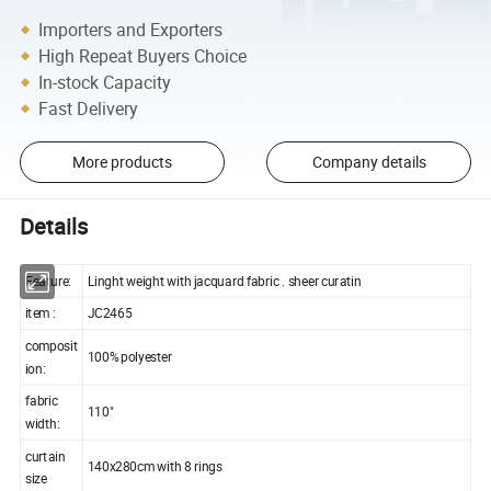
Importers and Exporters
High Repeat Buyers Choice
In-stock Capacity
Fast Delivery
More products
Company details
Details
Feature:
Linght weight with jacquard fabric . sheer curatin
item :
JC2465
composit
100% polyester
ion:
fabric
110"
width:
curtain
140x280cm with 8 rings
size