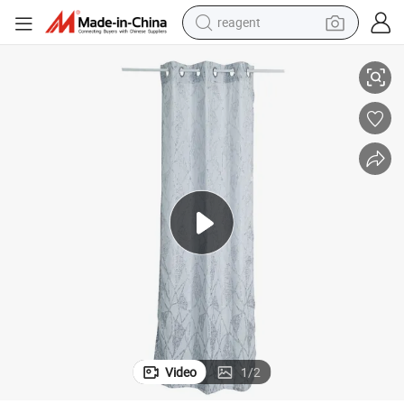
reagent
earbud
Light Weight Jacquard Curtain Fabric Made Curtain
weight loss capsule
pullover hoody
electric tricycle
basketball shoe
crawler excavator
shoulder bag
Video
1
/
2