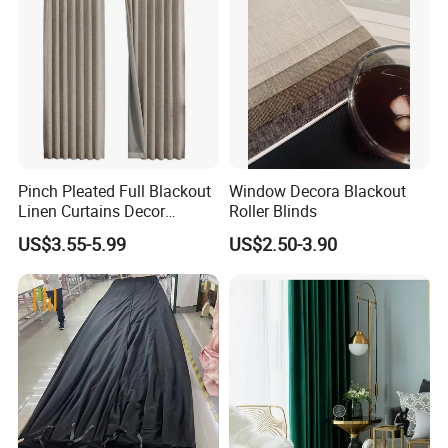
Pinch Pleated Full Blackout
Window Decora Blackout
Linen Curtains Decor
Roller Blinds
Custom Home Living Room
US$3.55-5.99
US$2.50-3.90
Drapes