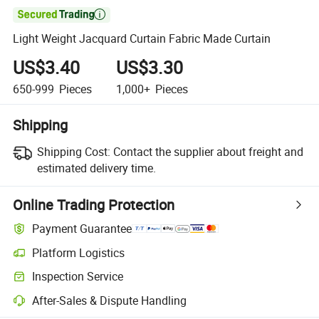

Light Weight Jacquard Curtain Fabric Made Curtain
US$3.40
US$3.30
650-999
Pieces
1,000+
Pieces
Shipping
Shipping Cost:
Contact the supplier about freight and
estimated delivery time.
Online Trading Protection
Payment Guarantee
Platform Logistics
Clearer shipment tracking with platform-supported logistics.
Inspection Service
Optional pre-shipment inspection for quality and quantity checks.
After-Sales & Dispute Handling
Platform-assisted dispute resolution, including refunds or returns whe