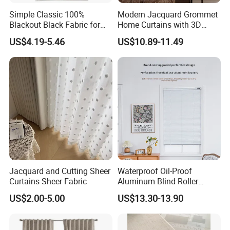
Simple Classic 100%
Modern Jacquard Grommet
Blackout Black Fabric for
Home Curtains with 3D
Window Hotel Hospital Use-
Printed Design
US$4.19-5.46
US$10.89-11.49
Buy Curtain
Jacquard and Cutting Sheer
Waterproof Oil-Proof
Curtains Sheer Fabric
Aluminum Blind Roller
Shade Custom Blackout
US$2.00-5.00
US$13.30-13.90
Premium Factory Curtain