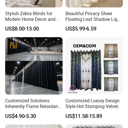
Stylish Zebra Blinds for
Beautiful Privacy Sheer
Modern Home Decor and
Floating Leaf Shadow Light
Privacy
Filtering Custom Curtain
US$8.00-13.00
US$5.99-6.59
Customized Solutions:
Customized Luxury Design
Inherently Flame Retardant
Style Hot Stamping Velvet
and Sound Absorbing Stage
Embroidery Transparent
US$4.90-5.30
US$11.58-15.89
Curtain for Theater, Stadium
Curtains Set
and Events Decoration