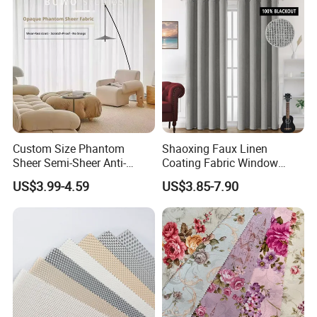
Custom Size Phantom
Shaoxing Faux Linen
Sheer Semi-Sheer Anti-
Coating Fabric Window
Scratch No Pilling Great
Curtain for Living Room,
US$3.99-4.59
US$3.85-7.90
Drape Living Bedroom
Ready -Made 100%
Balcony Curtain
Blackout Grommets
Curtains for Bedroom