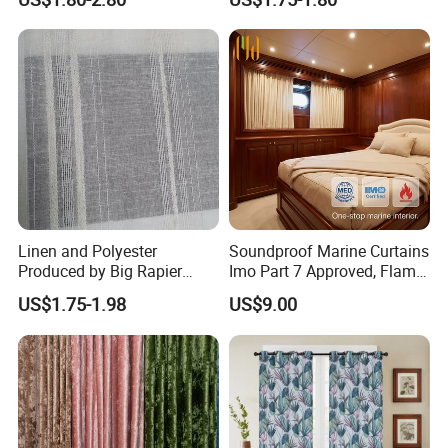
Linen and Polyester
Soundproof Marine Curtains
Produced by Big Rapier
Imo Part 7 Approved, Flame
Loom Made Curtain Fabric
Retardant Drapes for
US$1.75-1.98
US$9.00
Commercial Vessel Interior