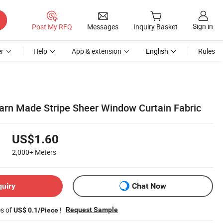
Sign in
Post My RFQ
Messages
Inquiry Basket
r
Help
App & extension
English
Rules
arn Made Stripe Sheer Window Curtain Fabric
US$1.60
2,000+
Meters
quiry
Chat Now
es of
!
Request Sample
US$ 0.1/Piece