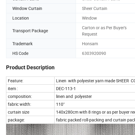
Window Curtain
Sheer Curtain
Location
Window
Carton or as Per Buyer's
Transport Package
Request
Trademark
Honsam
HS Code
6303920090
Product Description
Feature:
Linen with polyester yarn made SHEER
item :
DEC-113-1
composition:
linen and polyester
fabric width:
110"
curtain size
140x280cm with 8 rings or as per buyer r
package:
fabric packed roll-packing and curtain pac