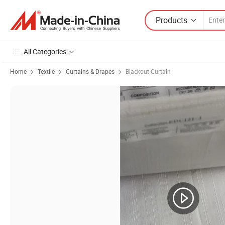
Products
All Categories
Home
Textile
Curtains & Drapes
Blackout Curtain