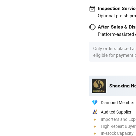
Inspection Servic
Optional pre-shipm
After-Sales & Di
Platform-assisted d
Only orders placed a
eligible for payment
Shaoxing Ho
Diamond Member
Audited Supplier
Importers and Exp
High Repeat Buyer
In-stock Capacity