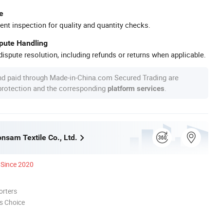
e
ent inspection for quality and quantity checks.
spute Handling
ispute resolution, including refunds or returns when applicable.
nd paid through Made-in-China.com Secured Trading are
 protection and the corresponding
.
platform services
nsam Textile Co., Ltd.
Since 2020
orters
s Choice