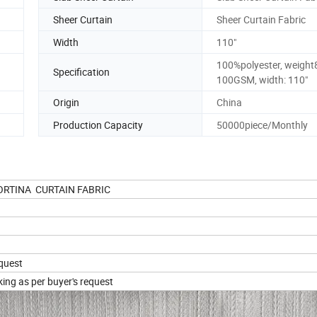
Sheer Curtain
Sheer Curtain Fabric
Width
110"
100%polyester, weight
Specification
100GSM, width: 110"
Origin
China
Production Capacity
50000piece/Monthly
 CORTINA CURTAIN FABRIC
equest
king as per buyer's request