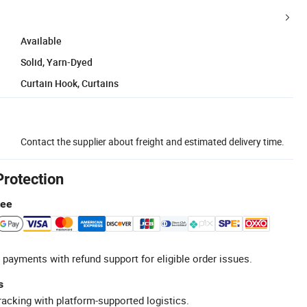
Available
Solid, Yarn-Dyed
Curtain Hook, Curtains
Contact the supplier about freight and estimated delivery time.
Protection
tee
 payments with refund support for eligible order issues.
s
racking with platform-supported logistics.