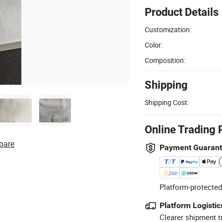
Product Details
Customization:
Color:
Composition:
Shipping
Shipping Cost:
Online Trading 
pare
Payment Guaran
Platform-protected
Platform Logistic
Clearer shipment t