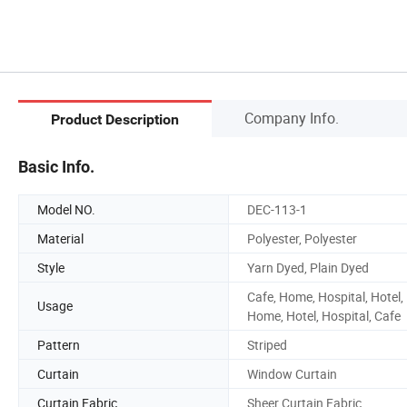
Company Info.
Product Description
Basic Info.
Model NO.
DEC-113-1
Material
Polyester, Polyester
Style
Yarn Dyed, Plain Dyed
Cafe, Home, Hospital, Hotel,
Usage
Home, Hotel, Hospital, Cafe
Pattern
Striped
Curtain
Window Curtain
Curtain Fabric
Sheer Curtain Fabric