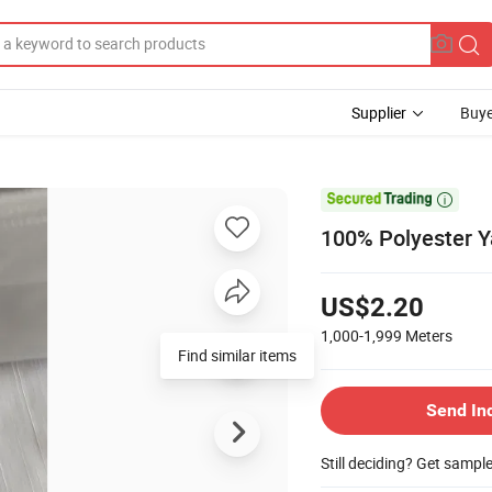
Supplier
Buye

100% Polyester Y
US$2.20
1,000-1,999
Meters
Send In
Still deciding? Get sampl