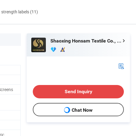
d strength labels (11)
Shaoxing Honsam Textile Co., Ltd.
 Screens
Send Inquiry
Chat Now
ric