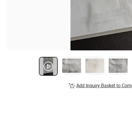
Add Inquiry Basket to Com