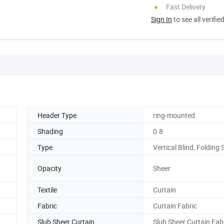
Fast Delivery
Sign In
to see all verifie
Header Type
ring-mounted
Shading
0.8
Type
Vertical Blind, Folding
Opacity
Sheer
Textile
Curtain
Fabric
Curtain Fabric
Slub Sheer Curtain
Slub Sheer Curtain Fab