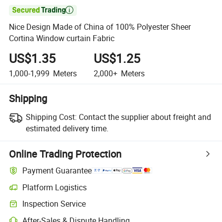

Nice Design Made of China of 100% Polyester Sheer
Cortina Window curtain Fabric
US$1.35
US$1.25
1,000-1,999
Meters
2,000+
Meters
Shipping
Shipping Cost:
Contact the supplier about freight and
estimated delivery time.
Online Trading Protection
Payment Guarantee
Platform Logistics
Inspection Service
After-Sales & Dispute Handling