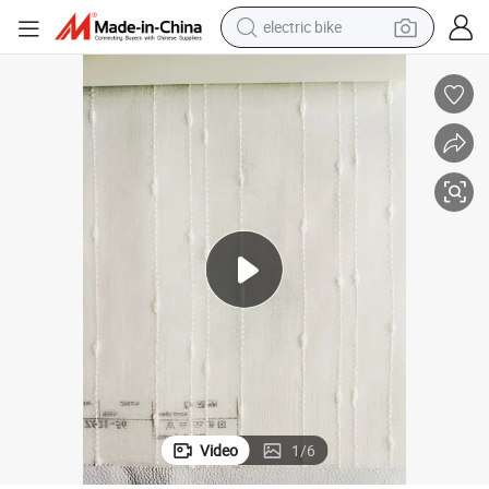
sport shoe
in ear headphone
electric tricycle
pullover hoody
human hair wig
powder
earbud
Video
1
/
6