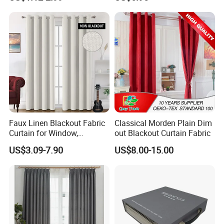
Fiberglass Curtains
Room Curtains
Faux Linen Blackout Fabric
Classical Morden Plain Dim
Curtain for Window,
out Blackout Curtain Fabric
Polyester Black out Curtain
US$3.09-7.90
US$8.00-15.00
for Bedroom Decoration
Luxury Insulated Curtain for
Home Cortina De Ventana