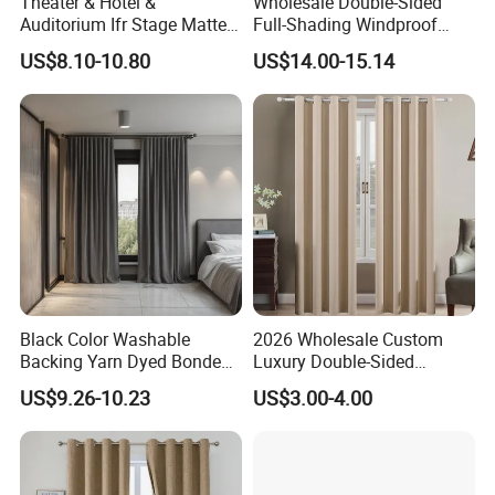
Theater & Hotel &
Wholesale Double-Sided
Auditorium Ifr Stage Matte
Full-Shading Windproof
Velvet Curtain / Drape
Insulation Bedroom Bay
US$8.10-10.80
US$14.00-15.14
Windows Blockout Curtains
Black Color Washable
2026 Wholesale Custom
Backing Yarn Dyed Bonded
Luxury Double-Sided
Pattern 3-Pass Blackout
Matting Blackout Window
US$9.26-10.23
US$3.00-4.00
Hotel Curtain Fabric
Curtain