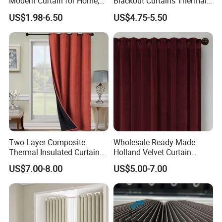
Modern Curtain for Home,
Blackout Curtains Thermal
Luxury Velvet Fabric
Insulated Super Soft Luxury
US$1.98-6.50
US$4.75-5.50
Decoration Window Curtain
Blackout Curtains for
for Living Room, Cortinas
Darkening Bedroom Living
Para EL Hogar
Room
Two-Layer Composite
Wholesale Ready Made
Thermal Insulated Curtain
Holland Velvet Curtain
Blackout Thermal Window
Luxury Soft Blackout Velvet
US$7.00-8.00
US$5.00-7.00
Curtains for The Living
Window Curtain for Living
Room
Room