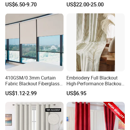
Blackout Light-Blocking
Swatch Book Flooring
US$6.50-9.70
US$22.00-25.00
Backdrop / Curtain / Drape
Curtain
410GSM/0.3mm Curtain
Embriodery Full Blackout
Fabric Blackout Fiberglass
High-Performance Blackout
Window Curtain Fabric
Window Drapes Living
US$1.12-2.99
US$6.95
Fiberglass Curtains
Room Curtains