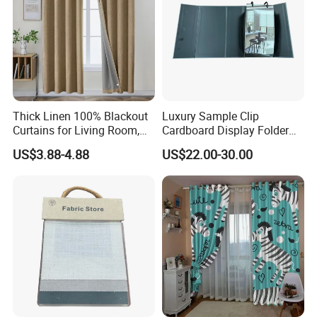
Thick Linen 100% Blackout
Luxury Sample Clip
Curtains for Living Room,
Cardboard Display Folder
Thermal Curtains Sound
Swatch Book Custom
US$3.88-4.88
US$22.00-30.00
Blocking for Bedroom
Textile Flooring Curtain
Thread Fabric Sample Color
Card Book Housing