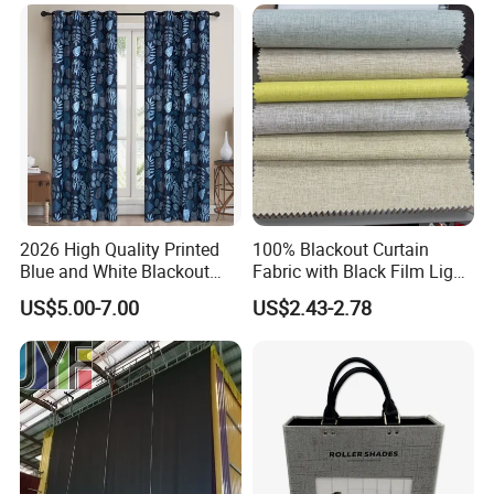
2026 High Quality Printed
100% Blackout Curtain
Blue and White Blackout
Fabric with Black Film Light
Curtain for Living Room
Blocking for Homedecor
US$5.00-7.00
US$2.43-2.78
Window Curtains