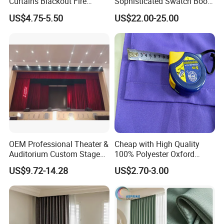
Curtains Blackout Fire
Sophisticated Swatch Book
Retardant Curtain Fabric for
Professional Textile Sample
US$4.75-5.50
US$22.00-25.00
Living Room
Display Presentation Binder
Curtain Fabric
OEM Professional Theater &
Cheap with High Quality
Auditorium Custom Stage
100% Polyester Oxford
Blackout Ifr Velvet Curtain /
Curtain
US$9.72-14.28
US$2.70-3.00
Drape