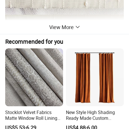
View More
Recommended for you
Stocklot Velvet Fabrics
New Style High Shading
Matte Window Roll Lining
Ready Made Custom
100% Blackout Curtain
Window Curtains, Blackout
US$5.53-6.29
US$4.88-6.00