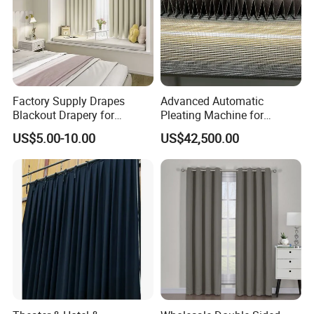
Factory Supply Drapes
Advanced Automatic
Blackout Drapery for
Pleating Machine for
Window Treatment Plain
Perfect Curtain Folding
US$5.00-10.00
US$42,500.00
Macarone Color Curtain
Machine