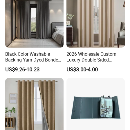
Black Color Washable
2026 Wholesale Custom
Backing Yarn Dyed Bonded
Luxury Double-Sided
Pattern 3-Pass Blackout
Matting Blackout Window
US$9.26-10.23
US$3.00-4.00
Hotel Curtain Fabric
Curtain