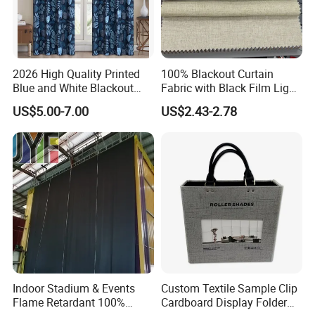
2026 High Quality Printed
100% Blackout Curtain
Blue and White Blackout
Fabric with Black Film Light
Curtain for Living Room
Blocking for Homedecor
US$5.00-7.00
US$2.43-2.78
Window Curtains
Indoor Stadium & Events
Custom Textile Sample Clip
Flame Retardant 100%
Cardboard Display Folder