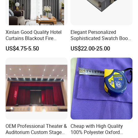
Xinlan Good Quality Hotel
Elegant Personalized
Curtains Blackout Fire
Sophisticated Swatch Book
Retardant Curtain Fabric for
Professional Textile Sample
US$4.75-5.50
US$22.00-25.00
Living Room
Display Presentation Binder
Curtain Fabric
OEM Professional Theater &
Cheap with High Quality
Auditorium Custom Stage
100% Polyester Oxford