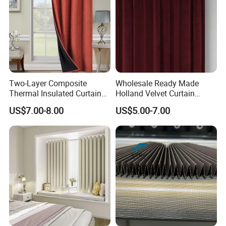
Two-Layer Composite
Wholesale Ready Made
Thermal Insulated Curtain
Holland Velvet Curtain
Blackout Thermal Window
Luxury Soft Blackout Velvet
US$7.00-8.00
US$5.00-7.00
Curtains for The Living
Window Curtain for Living
Room
Room