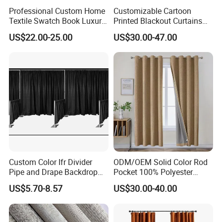
Professional Custom Home
Customizable Cartoon
Textile Swatch Book Luxury
Printed Blackout Curtains
Upholstery Fabric Sample
High Grommet Polyester
US$22.00-25.00
US$30.00-47.00
Display Folder
Fabric Home Textile
Curtains
Custom Color Ifr Divider
ODM/OEM Solid Color Rod
Pipe and Drape Backdrop
Pocket 100% Polyester
for Special
Blackout Curtain Nursery
US$5.70-8.57
US$30.00-40.00
Events/Weddings
Bedroom Living Room
Drapes Hollow Ready-Made
Home Textile Factory Direct
Selling