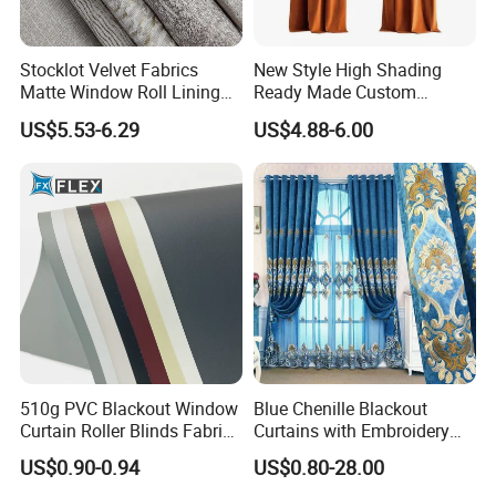
Stocklot Velvet Fabrics
New Style High Shading
Matte Window Roll Lining
Ready Made Custom
100% Blackout Curtain
Window Curtains, Blackout
US$5.53-6.29
US$4.88-6.00
Fabric
Window Curtains for The
Living Room
510g PVC Blackout Window
Blue Chenille Blackout
Curtain Roller Blinds Fabric
Curtains with Embroidery
Polyester Fabric
for Home Window Drapes
US$0.90-0.94
US$0.80-28.00