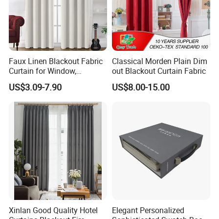
Faux Linen Blackout Fabric
Classical Morden Plain Dim
Curtain for Window,
out Blackout Curtain Fabric
Polyester Black out Curtain
US$3.09-7.90
US$8.00-15.00
for Bedroom Decoration
Luxury Insulated Curtain for
Home Cortina De Ventana
Xinlan Good Quality Hotel
Elegant Personalized