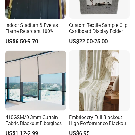
Indoor Stadium & Events
Custom Textile Sample Clip
Flame Retardant 100%
Cardboard Display Folder
Blackout Light-Blocking
Swatch Book Flooring
US$6.50-9.70
US$22.00-25.00
Backdrop / Curtain / Drape
Curtain
410GSM/0.3mm Curtain
Embriodery Full Blackout
Fabric Blackout Fiberglass
High-Performance Blackout
Window Curtain Fabric
Window Drapes Living
US$1.12-2.99
US$6.95