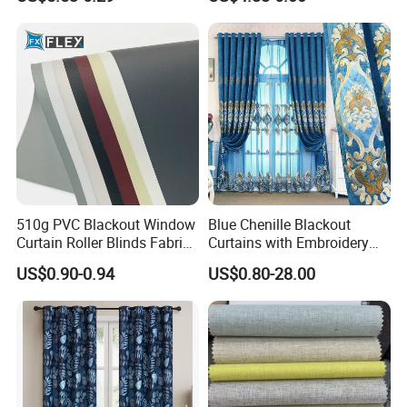
Fabric
Window Curtains for The
Living Room
510g PVC Blackout Window
Blue Chenille Blackout
Curtain Roller Blinds Fabric
Curtains with Embroidery
Polyester Fabric
for Home Window Drapes
US$0.90-0.94
US$0.80-28.00