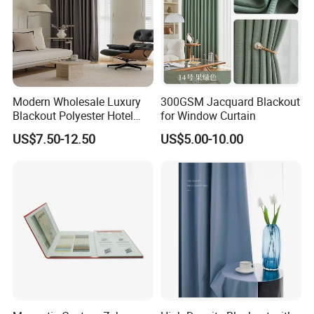
Modern Wholesale Luxury
300GSM Jacquard Blackout
Blackout Polyester Hotel
for Window Curtain
Solid Curtain for Window
US$7.50-12.50
US$5.00-10.00