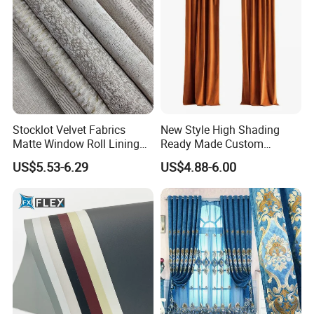
Stocklot Velvet Fabrics
New Style High Shading
Matte Window Roll Lining
Ready Made Custom
100% Blackout Curtain
Window Curtains, Blackout
US$5.53-6.29
US$4.88-6.00
Fabric
Window Curtains for The
Living Room