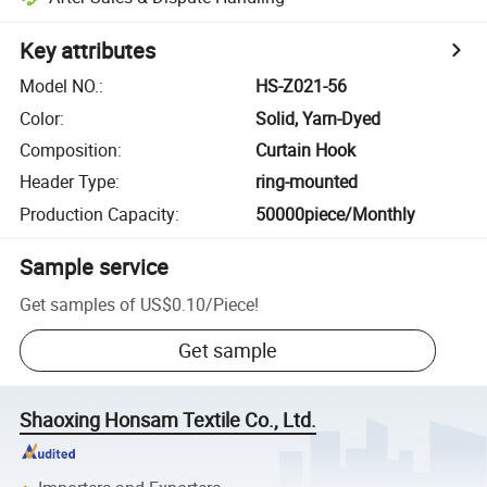
Key attributes
Model NO.
:
HS-Z021-56
Color
:
Solid, Yarn-Dyed
Composition
:
Curtain Hook
Header Type
:
ring-mounted
Production Capacity
:
50000piece/Monthly
Sample service
Get samples of
US$0.10
/
Piece
!
Get sample
Shaoxing Honsam Textile Co., Ltd.