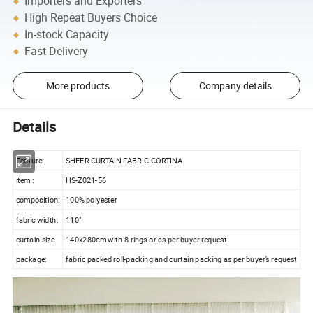
Importers and Exporters
High Repeat Buyers Choice
In-stock Capacity
Fast Delivery
More products
Company details
Details
Feature:
SHEER CURTAIN FABRIC CORTINA
item :
HS-Z021-56
composition:
100% polyester
fabric width:
110"
curtain size
140x280cm with 8 rings or as per buyer request
package:
fabric packed roll-packing and curtain packing as per buyer's request