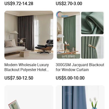
Blackout Ifr Velvet Curtain /
Curtain
US$9.72-14.28
US$2.70-3.00
Drape
Modern Wholesale Luxury
300GSM Jacquard Blackout
Blackout Polyester Hotel
for Window Curtain
Solid Curtain for Window
US$7.50-12.50
US$5.00-10.00