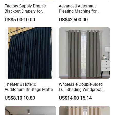
Factory Supply Drapes
Advanced Automatic
Blackout Drapery for
Pleating Machine for
Window Treatment Plain
Perfect Curtain Folding
US$5.00-10.00
US$42,500.00
Macarone Color Curtain
Machine
Theater & Hotel &
Wholesale Double-Sided
Auditorium Ifr Stage Matte
Full-Shading Windproof
Velvet Curtain / Drape
Insulation Bedroom Bay
US$8.10-10.80
US$14.00-15.14
Windows Blockout Curtains