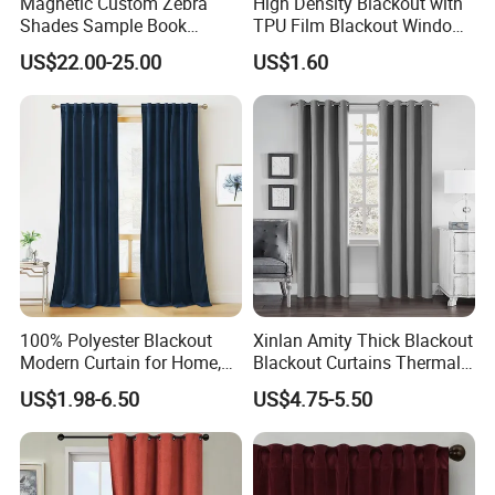
Magnetic Custom Zebra
High Density Blackout with
Shades Sample Book
TPU Film Blackout Window
Premium Window Coverings
Curtain
US$22.00-25.00
US$1.60
Swatch Folder Album
100% Polyester Blackout
Xinlan Amity Thick Blackout
Modern Curtain for Home,
Blackout Curtains Thermal
Luxury Velvet Fabric
Insulated Super Soft Luxury
US$1.98-6.50
US$4.75-5.50
Decoration Window Curtain
Blackout Curtains for
for Living Room, Cortinas
Darkening Bedroom Living
Para EL Hogar
Room