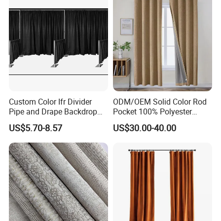
Custom Color Ifr Divider
ODM/OEM Solid Color Rod
Pipe and Drape Backdrop
Pocket 100% Polyester
for Special
Blackout Curtain Nursery
US$5.70-8.57
US$30.00-40.00
Events/Weddings
Bedroom Living Room
Drapes Hollow Ready-Made
Home Textile Factory Direct
Selling