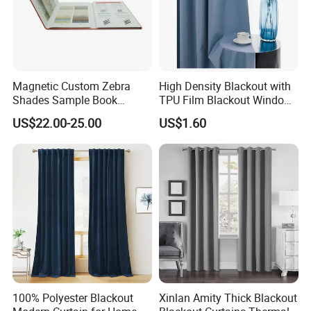
Magnetic Custom Zebra
High Density Blackout with
Shades Sample Book
TPU Film Blackout Window
Premium Window Coverings
Curtain
US$22.00-25.00
US$1.60
Swatch Folder Album
100% Polyester Blackout
Xinlan Amity Thick Blackout