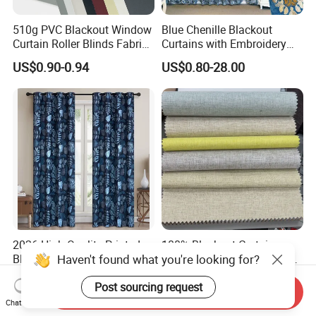
510g PVC Blackout Window
Blue Chenille Blackout
Curtain Roller Blinds Fabric
Curtains with Embroidery
Polyester Fabric
for Home Window Drapes
US$0.90-0.94
US$0.80-28.00
2026 High Quality Printed
100% Blackout Curtain
Haven't found what you're looking for?
Blue and White Blackout
Fabric with Black Film Light
Curtain for Living Room
Blocking for Homedecor
US$5.00-7.00
US$2.43-2.78
Post sourcing request
Window Curtains
Send Inquiry
Chat Now