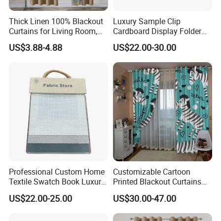
Thick Linen 100% Blackout
Luxury Sample Clip
Curtains for Living Room,
Cardboard Display Folder
Thermal Curtains Sound
Swatch Book Custom
US$3.88-4.88
US$22.00-30.00
Blocking for Bedroom
Textile Flooring Curtain
Thread Fabric Sample Color
Card Book Housing
Professional Custom Home
Customizable Cartoon
Textile Swatch Book Luxury
Printed Blackout Curtains
Upholstery Fabric Sample
High Grommet Polyester
US$22.00-25.00
US$30.00-47.00
Display Folder
Fabric Home Textile
Curtains