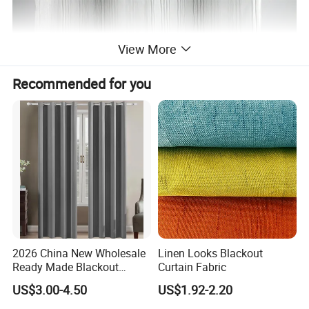
View More
Recommended for you
2026 China New Wholesale
Linen Looks Blackout
Ready Made Blackout
Curtain Fabric
Curtain Window Curtain
US$3.00-4.50
US$1.92-2.20
Cortinas for Living Room