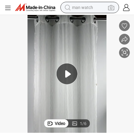
electric bike
farm tractor
earbud
motorcycle
electric tricycle
weight loss capsule
living room sofa
man watch
Video
1
/
6