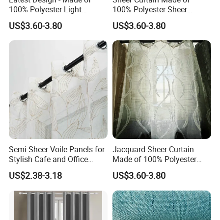
100% Polyester Light
100% Polyester Sheer
Weight Jacquard Sheer
Jacquard Fabric
US$3.60-3.80
US$3.60-3.80
Curtain
Semi Sheer Voile Panels for
Jacquard Sheer Curtain
Stylish Cafe and Office
Made of 100% Polyester
Spaces
Yarn
US$2.38-3.18
US$3.60-3.80