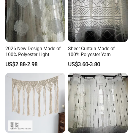
2026 New Design Made of
Sheer Curtain Made of
100% Polyester Light
100% Polyester Yarn
Weight Jacquard Sheer
Jacquard Curtain Fabric
US$2.88-2.98
US$3.60-3.80
Curtain