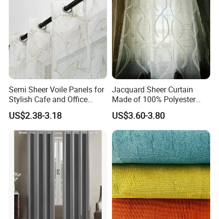
Semi Sheer Voile Panels for
Jacquard Sheer Curtain
Stylish Cafe and Office
Made of 100% Polyester
Spaces
Yarn
US$2.38-3.18
US$3.60-3.80