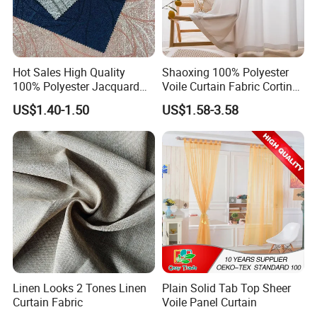
Hot Sales High Quality
Shaoxing 100% Polyester
100% Polyester Jacquard
Voile Curtain Fabric Cortina
Hometextile Curtain Fabric
De Ventana, Modern
US$1.40-1.50
US$1.58-3.58
Decoration Sheer Window
Curtain for Home
Linen Looks 2 Tones Linen
Plain Solid Tab Top Sheer
Curtain Fabric
Voile Panel Curtain