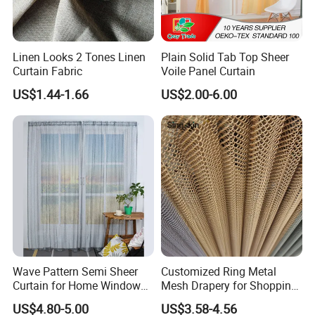
Linen Looks 2 Tones Linen
Plain Solid Tab Top Sheer
Curtain Fabric
Voile Panel Curtain
US$1.44-1.66
US$2.00-6.00
Wave Pattern Semi Sheer
Customized Ring Metal
Curtain for Home Window
Mesh Drapery for Shopping
Decoration
Mall Hotel Decoration
US$4.80-5.00
US$3.58-4.56