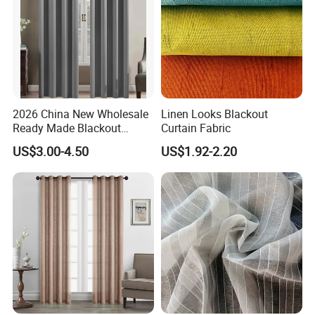
2026 China New Wholesale
Linen Looks Blackout
Ready Made Blackout
Curtain Fabric
Curtain Window Curtain
US$3.00-4.50
US$1.92-2.20
Cortinas for Living Room