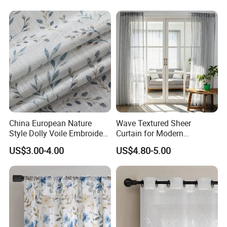
China European Nature
Wave Textured Sheer
Style Dolly Voile Embroidery
Curtain for Modern
Curtain Window Curtain
Minimalist Home
US$3.00-4.00
US$4.80-5.00
Sheer for Home Living
Romm and Hotel Tulle