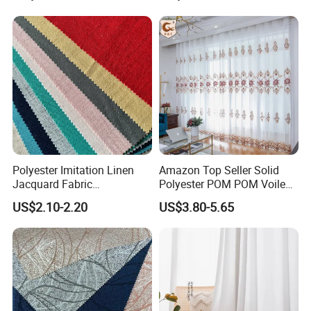
Curtain for Living Room
Polyester Imitation Linen
Amazon Top Seller Solid
Jacquard Fabric
Polyester POM POM Voile
Hometextile Sofa Cover
Sheer Curtain
US$2.10-2.20
US$3.80-5.65
Curtain Pillow