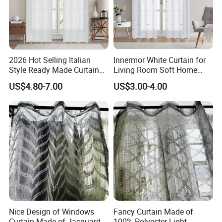
2026 Hot Selling Italian
Innermor White Curtain for
Style Ready Made Curtain
Living Room Soft Home
Stock White Italian Hotel
Decor Sheer Faux Linen
US$4.80-7.00
US$3.00-4.00
Curtains for The Living
Voile Modern Simplicity
Room
Curtains for Bedroom
Nice Design of Windows
Fancy Curtain Made of
Curtain Made of Jacquard
100% Polyester Light