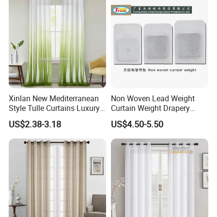
Xinlan New Mediterranean
Non Woven Lead Weight
Style Tulle Curtains Luxury
Curtain Weight Drapery
Printed Sheer Curtains for
Lead Weights
US$2.38-3.18
US$4.50-5.50
Chic Home and Office
Window Treatments