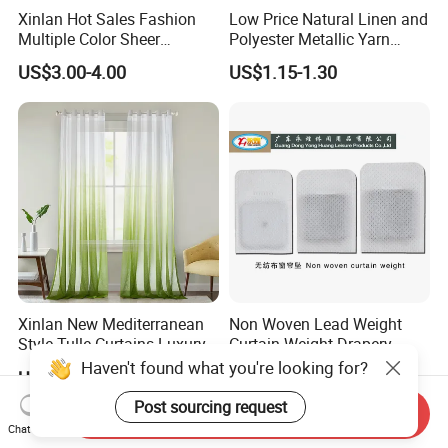
Xinlan Hot Sales Fashion
Low Price Natural Linen and
Multiple Color Sheer
Polyester Metallic Yarn
Window Curtains for
Sheer Cortina Curtain Fabric
US$3.00-4.00
US$1.15-1.30
Bedroom Living Room High
Quality
Xinlan New Mediterranean
Non Woven Lead Weight
Style Tulle Curtains Luxury
Curtain Weight Drapery
Printed Sheer Curtains for
Lead Weights
US$2.38-3.18
US$4.50-5.50
Chic Home and Office
Window Treatments
Send Inquiry
Chat Now