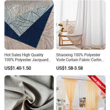
Hot Sales High Quality
Shaoxing 100% Polyester
100% Polyester Jacquard
Voile Curtain Fabric Cortina
Hometextile Curtain Fabric
De Ventana, Modern
US$1.40-1.50
US$1.58-3.58
Decoration Sheer Window
Curtain for Home