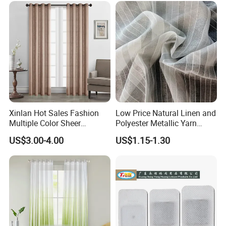
Xinlan Hot Sales Fashion
Low Price Natural Linen and
Multiple Color Sheer
Polyester Metallic Yarn
Window Curtains for
Sheer Cortina Curtain Fabric
US$3.00-4.00
US$1.15-1.30
Bedroom Living Room High
Quality