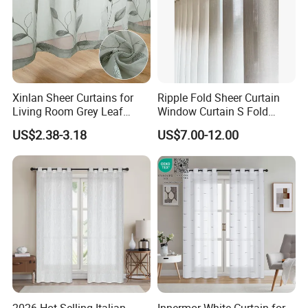
Xinlan Sheer Curtains for
Ripple Fold Sheer Curtain
Living Room Grey Leaf
Window Curtain S Fold
Patterned Embroidered
Curtain Track Sheer Wave
US$2.38-3.18
US$7.00-12.00
Curtains Voile Sheer Fabric
Curtain
for Bedroom
2026 Hot Selling Italian
Innermor White Curtain for