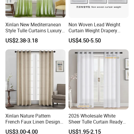
Xinlan New Mediterranean
Non Woven Lead Weight
Style Tulle Curtains Luxury
Curtain Weight Drapery
Printed Sheer Curtains for
Lead Weights
US$2.38-3.18
US$4.50-5.50
Chic Home and Office
Window Treatments
Xinlan Nature Pattern
2026 Wholesale White
French Faux Linen Design
Sheer Tulle Curtain Ready
Sliding Window Curtains
Made Voile Window Curtain
US$3.00-4.00
US$1.95-2.15
Luxurious Palace-Style
for Living Room