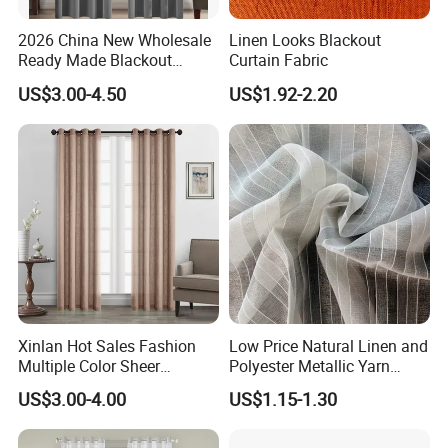
2026 China New Wholesale
Linen Looks Blackout
Ready Made Blackout
Curtain Fabric
Curtain Window Curtain
US$3.00-4.50
US$1.92-2.20
Cortinas for Living Room
Xinlan Hot Sales Fashion
Low Price Natural Linen and
Multiple Color Sheer
Polyester Metallic Yarn
Window Curtains for
Sheer Cortina Curtain Fabric
US$3.00-4.00
US$1.15-1.30
Bedroom Living Room High
Quality