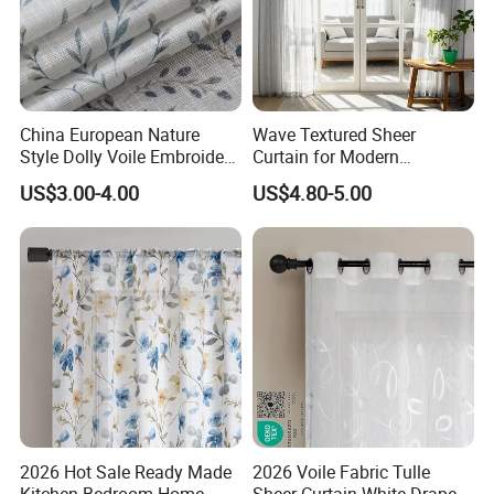
China European Nature
Wave Textured Sheer
Style Dolly Voile Embroidery
Curtain for Modern
Curtain Window Curtain
Minimalist Home
US$3.00-4.00
US$4.80-5.00
Sheer for Home Living
Romm and Hotel Tulle
2026 Hot Sale Ready Made
2026 Voile Fabric Tulle
Kitchen Bedroom Home
Sheer Curtain White Drape