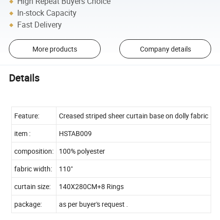
High Repeat Buyers Choice
In-stock Capacity
Fast Delivery
More products
Company details
Details
Feature:
Creased striped sheer curtain base on dolly fabric
item :
HSTAB009
composition:
100% polyester
fabric width:
110"
curtain size:
140X280CM+8 Rings
package:
as per buyer's request .