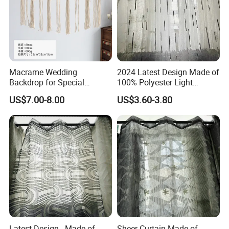
Macrame Wedding
2024 Latest Design Made of
Backdrop for Special
100% Polyester Light
Occasions, Crochet
Weight Jacquard Sheer
US$7.00-8.00
US$3.60-3.80
Curtains, Windows Closet
Curtain
Room Divider Macrame
Curtain
Latest Design - Made of
Sheer Curtain Made of