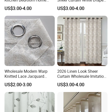
Living Room Curtain
Sheer Window Curtains
US$3.00-4.00
US$3.00-4.00
Window Blue Flower Sheer
Ready Made for Living
Curtain Home Curtain
Room Kitchen Curtain
Wholesale Modern Warp
2026 Linen Look Sheer
Knitted Lace Jacquard
Curtain Wholesale Imitation
Fabric White Sheer Curtains
Linen Sheer Curtains
US$2.00-3.00
US$3.00-4.00
for Bedroom Home Door
Grommet Top Sheer Curtain
New Style Curtain Fabric
for Living Room