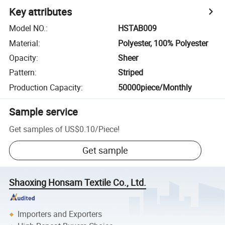
Key attributes
Model NO.
:
HSTAB009
Material
:
Polyester, 100% Polyester
Opacity
:
Sheer
Pattern
:
Striped
Production Capacity
:
50000piece/Monthly
Sample service
Get samples of
US$0.10
/
Piece
!
Get sample
Shaoxing Honsam Textile Co., Ltd.
Importers and Exporters