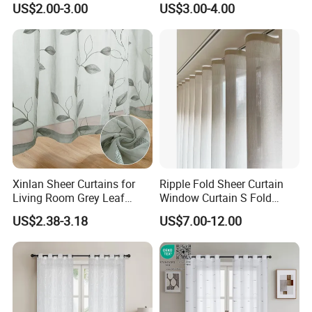
US$2.00-3.00
US$3.00-4.00
for Bedroom Home Door
Grommet Top Sheer Curtain
New Style Curtain Fabric
for Living Room
Xinlan Sheer Curtains for
Ripple Fold Sheer Curtain
Living Room Grey Leaf
Window Curtain S Fold
Patterned Embroidered
Curtain Track Sheer Wave
US$2.38-3.18
US$7.00-12.00
Curtains Voile Sheer Fabric
Curtain
for Bedroom