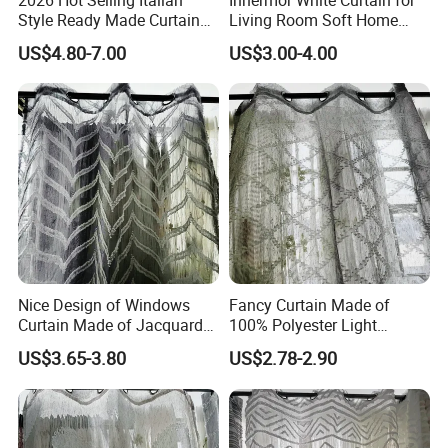
Style Ready Made Curtain
Living Room Soft Home
Stock White Italian Hotel
Decor Sheer Faux Linen
US$4.80-7.00
US$3.00-4.00
Curtains for The Living
Voile Modern Simplicity
Room
Curtains for Bedroom
Nice Design of Windows
Fancy Curtain Made of
Curtain Made of Jacquard
100% Polyester Light
Sheer Curtain Fabric
Weight Jacquard Sheer
US$3.65-3.80
US$2.78-2.90
Curtain Fabric