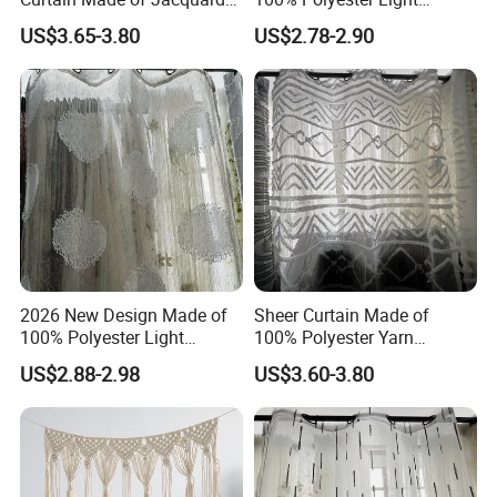
Sheer Curtain Fabric
Weight Jacquard Sheer
US$3.65-3.80
US$2.78-2.90
Curtain Fabric
2026 New Design Made of
Sheer Curtain Made of
100% Polyester Light
100% Polyester Yarn
Weight Jacquard Sheer
Jacquard Curtain Fabric
US$2.88-2.98
US$3.60-3.80
Curtain