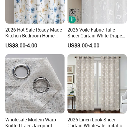
2026 Hot Sale Ready Made
2026 Voile Fabric Tulle
Kitchen Bedroom Home
Sheer Curtain White Drape
Living Room Curtain
Sheer Window Curtains
US$3.00-4.00
US$3.00-4.00
Window Blue Flower Sheer
Ready Made for Living
Curtain Home Curtain
Room Kitchen Curtain
Wholesale Modern Warp
2026 Linen Look Sheer
Knitted Lace Jacquard
Curtain Wholesale Imitation
Fabric White Sheer Curtains
Linen Sheer Curtains