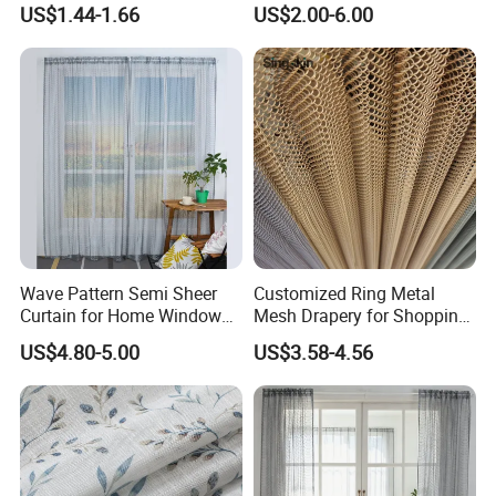
US$1.44-1.66
US$2.00-6.00
Wave Pattern Semi Sheer
Customized Ring Metal
Curtain for Home Window
Mesh Drapery for Shopping
Decoration
Mall Hotel Decoration
US$4.80-5.00
US$3.58-4.56