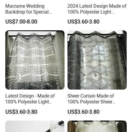
Macrame Wedding
2024 Latest Design Made of
Backdrop for Special
100% Polyester Light
Occasions, Crochet
Weight Jacquard Sheer
US$7.00-8.00
US$3.60-3.80
Curtains, Windows Closet
Curtain
Room Divider Macrame
Curtain
Latest Design - Made of
Sheer Curtain Made of
100% Polyester Light
100% Polyester Sheer
Weight Jacquard Sheer
Jacquard Fabric
US$3.60-3.80
US$3.60-3.80
Curtain