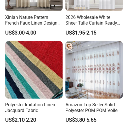
Xinlan Nature Pattern
2026 Wholesale White
French Faux Linen Design
Sheer Tulle Curtain Ready
Sliding Window Curtains
Made Voile Window Curtain
US$3.00-4.00
US$1.95-2.15
Luxurious Palace-Style
for Living Room
Curtain for Living Room
Polyester Imitation Linen
Amazon Top Seller Solid
Jacquard Fabric
Polyester POM POM Voile
Hometextile Sofa Cover
Sheer Curtain
US$2.10-2.20
US$3.80-5.65
Curtain Pillow