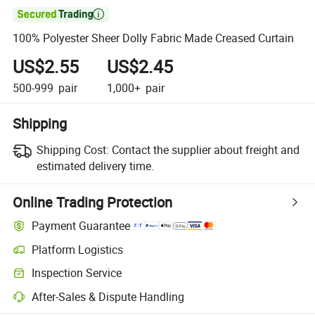

100% Polyester Sheer Dolly Fabric Made Creased Curtain
US$2.55
US$2.45
500-999
pair
1,000+
pair
Shipping
Shipping Cost:
Contact the supplier about freight and
estimated delivery time.
Online Trading Protection
Payment Guarantee
Platform Logistics
Inspection Service
After-Sales & Dispute Handling