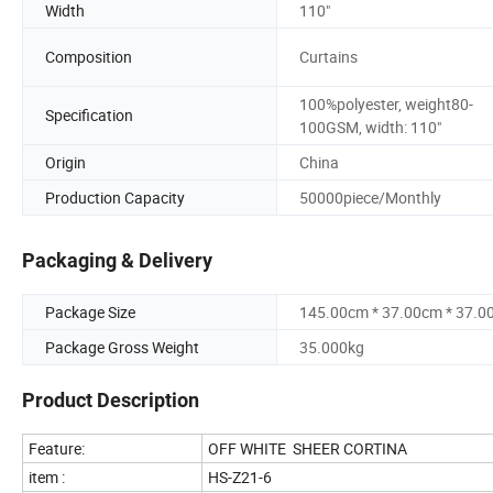
Width
110"
Composition
Curtains
100%polyester, weight80-
Specification
100GSM, width: 110"
Origin
China
Production Capacity
50000piece/Monthly
Packaging & Delivery
Package Size
145.00cm * 37.00cm * 37.0
Package Gross Weight
35.000kg
Product Description
Feature:
OFF WHITE SHEER CORTINA
item :
HS-Z21-6