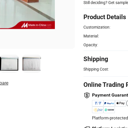
Still deciding? Get sampl
Product Details
Customization:
Material:
Opacity:
Shipping
Shipping Cost:
pare
Online Trading 
Payment Guaran
Platform-protected