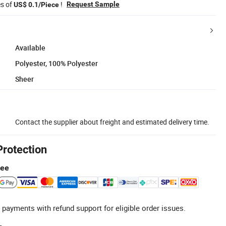
es of
!
Request Sample
US$ 0.1/Piece
Available
Polyester, 100% Polyester
Sheer
Contact the supplier about freight and estimated delivery time.
Protection
tee
 payments with refund support for eligible order issues.