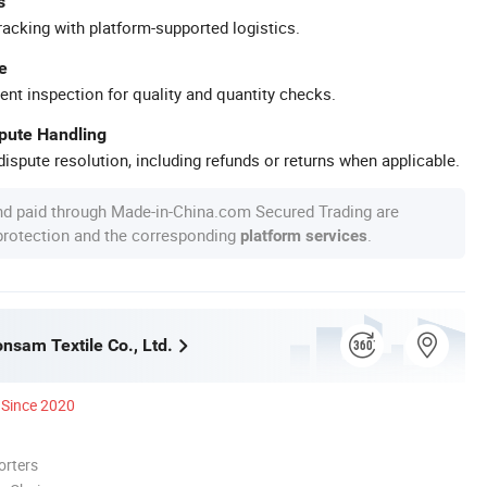
s
racking with platform-supported logistics.
e
ent inspection for quality and quantity checks.
spute Handling
ispute resolution, including refunds or returns when applicable.
nd paid through Made-in-China.com Secured Trading are
 protection and the corresponding
.
platform services
nsam Textile Co., Ltd.
Since 2020
orters