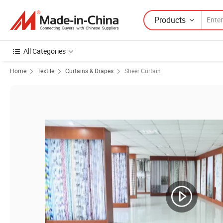
Products
All Categories
Home
Textile
Curtains & Drapes
Sheer Curtain