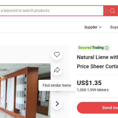
Supplier
Buye

Natural Liene wi
Price Sheer Corti
US$1.35
1,000-1,999
Meters
Send In