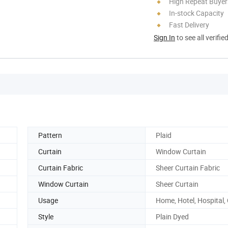
High Repeat Buyer
In-stock Capacity
Fast Delivery
Sign In
to see all verifie
Pattern
Plaid
Curtain
Window Curtain
Curtain Fabric
Sheer Curtain Fabric
Window Curtain
Sheer Curtain
Usage
Home, Hotel, Hospital,
Style
Plain Dyed