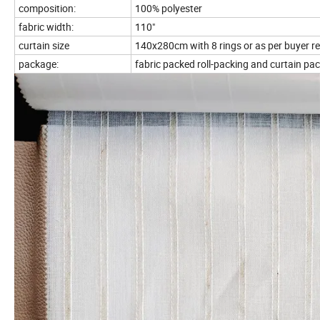
composition:
100% polyester
fabric width:
110"
curtain size
140x280cm with 8 rings or as per buyer r
package:
fabric packed roll-packing and curtain pac