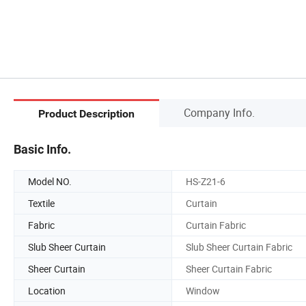
Company Info.
Product Description
Basic Info.
Model NO.
HS-Z21-6
Textile
Curtain
Fabric
Curtain Fabric
Slub Sheer Curtain
Slub Sheer Curtain Fabric
Sheer Curtain
Sheer Curtain Fabric
Location
Window