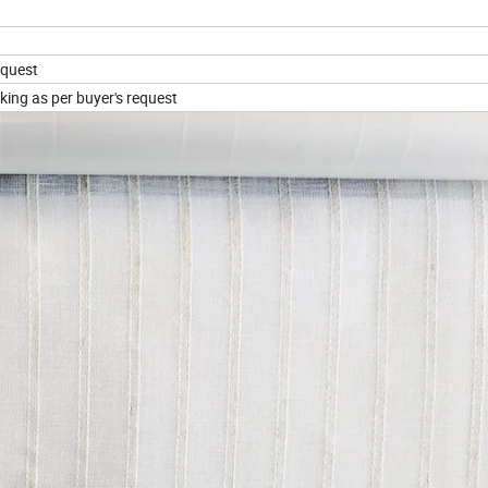
equest
king as per buyer's request