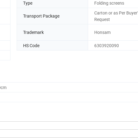
Type
Folding screens
Carton or as Per Buyer'
Transport Package
Request
Trademark
Honsam
HS Code
6303920090
0cm