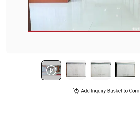
Add Inquiry Basket to Com