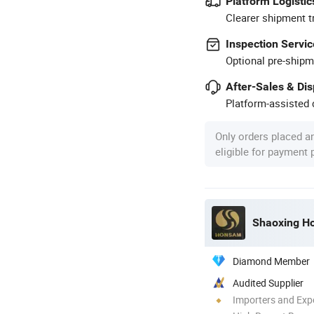
Platform Logistic
Clearer shipment t
Inspection Servic
Optional pre-shipm
After-Sales & Di
Platform-assisted d
Only orders placed a
eligible for payment
Shaoxing Ho
Diamond Member
Audited Supplier
Importers and Exp