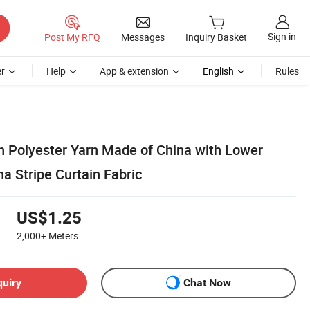
Sign in
Post My RFQ
Messages
Inquiry Basket
r
Help
App & extension
English
Rules
th Polyester Yarn Made of China with Lower
na Stripe Curtain Fabric
US$1.25
2,000+
Meters
quiry
Chat Now