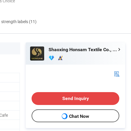
s Choice
d strength labels (11)
Shaoxing Honsam Textile Co., Ltd.
Send Inquiry
 Cafe
Chat Now