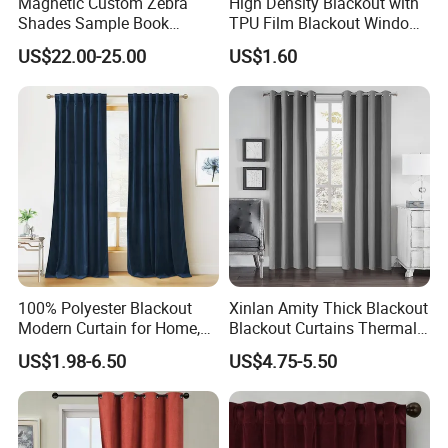
Magnetic Custom Zebra
High Density Blackout with
Shades Sample Book
TPU Film Blackout Window
Premium Window Coverings
Curtain
US$22.00-25.00
US$1.60
Swatch Folder Album
100% Polyester Blackout
Xinlan Amity Thick Blackout
Modern Curtain for Home,
Blackout Curtains Thermal
Luxury Velvet Fabric
Insulated Super Soft Luxury
US$1.98-6.50
US$4.75-5.50
Decoration Window Curtain
Blackout Curtains for
for Living Room, Cortinas
Darkening Bedroom Living
Para EL Hogar
Room