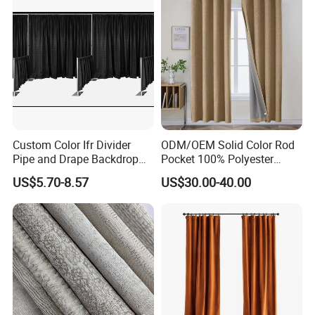
Custom Color Ifr Divider
ODM/OEM Solid Color Rod
Pipe and Drape Backdrop
Pocket 100% Polyester
for Special
Blackout Curtain Nursery
US$5.70-8.57
US$30.00-40.00
Events/Weddings
Bedroom Living Room
Drapes Hollow Ready-Made
Home Textile Factory Direct
Selling