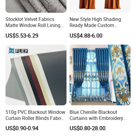
Stocklot Velvet Fabrics
New Style High Shading
Matte Window Roll Lining
Ready Made Custom
100% Blackout Curtain
Window Curtains, Blackout
US$5.53-6.29
US$4.88-6.00
Fabric
Window Curtains for The
Living Room
510g PVC Blackout Window
Blue Chenille Blackout
Curtain Roller Blinds Fabric
Curtains with Embroidery
Polyester Fabric
for Home Window Drapes
US$0.90-0.94
US$0.80-28.00