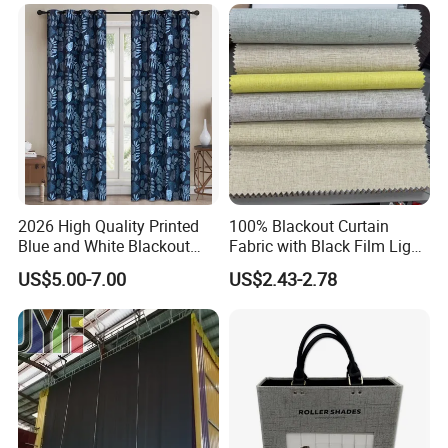
2026 High Quality Printed
100% Blackout Curtain
Blue and White Blackout
Fabric with Black Film Light
Curtain for Living Room
Blocking for Homedecor
US$5.00-7.00
US$2.43-2.78
Window Curtains