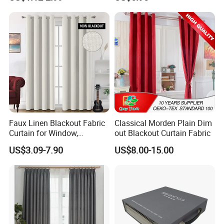
Fiberglass Curtains
Room Curtains
Faux Linen Blackout Fabric
Classical Morden Plain Dim
Curtain for Window,
out Blackout Curtain Fabric
Polyester Black out Curtain
US$3.09-7.90
US$8.00-15.00
for Bedroom Decoration
Luxury Insulated Curtain for
Home Cortina De Ventana