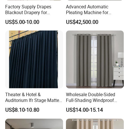
Factory Supply Drapes
Advanced Automatic
Blackout Drapery for
Pleating Machine for
Window Treatment Plain
Perfect Curtain Folding
US$5.00-10.00
US$42,500.00
Macarone Color Curtain
Machine
Theater & Hotel &
Wholesale Double-Sided
Auditorium Ifr Stage Matte
Full-Shading Windproof
Velvet Curtain / Drape
Insulation Bedroom Bay
US$8.10-10.80
US$14.00-15.14
Windows Blockout Curtains