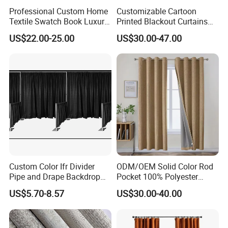
Professional Custom Home
Customizable Cartoon
Textile Swatch Book Luxury
Printed Blackout Curtains
Upholstery Fabric Sample
High Grommet Polyester
US$22.00-25.00
US$30.00-47.00
Display Folder
Fabric Home Textile
Curtains
Custom Color Ifr Divider
ODM/OEM Solid Color Rod
Pipe and Drape Backdrop
Pocket 100% Polyester
for Special
Blackout Curtain Nursery
US$5.70-8.57
US$30.00-40.00
Events/Weddings
Bedroom Living Room
Drapes Hollow Ready-Made
Home Textile Factory Direct
Selling