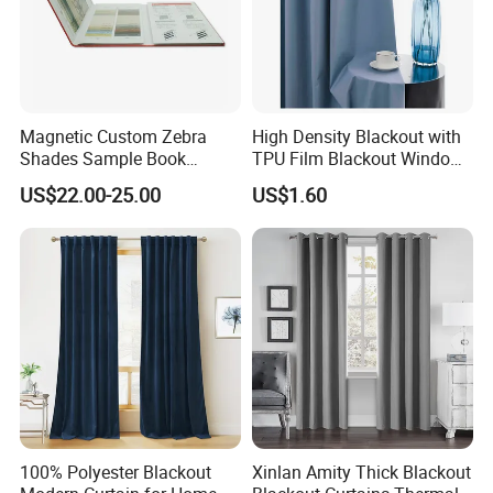
Magnetic Custom Zebra
High Density Blackout with
Shades Sample Book
TPU Film Blackout Window
Premium Window Coverings
Curtain
US$22.00-25.00
US$1.60
Swatch Folder Album
100% Polyester Blackout
Xinlan Amity Thick Blackout