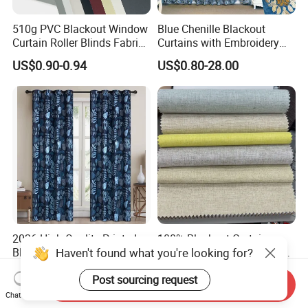
510g PVC Blackout Window
Blue Chenille Blackout
Curtain Roller Blinds Fabric
Curtains with Embroidery
Polyester Fabric
for Home Window Drapes
US$0.90-0.94
US$0.80-28.00
2026 High Quality Printed
100% Blackout Curtain
Haven't found what you're looking for?
Blue and White Blackout
Fabric with Black Film Light
Curtain for Living Room
Blocking for Homedecor
US$5.00-7.00
US$2.43-2.78
Post sourcing request
Window Curtains
Send Inquiry
Chat Now