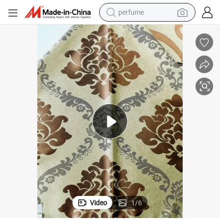
perfume
human hair wig
container house
tote bag
earbud
electric bike
weight loss capsule
electric scooter
Video
1
/
6