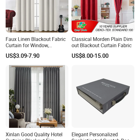
Faux Linen Blackout Fabric
Classical Morden Plain Dim
Curtain for Window,
out Blackout Curtain Fabric
Polyester Black out Curtain
US$3.09-7.90
US$8.00-15.00
for Bedroom Decoration
Luxury Insulated Curtain for
Home Cortina De Ventana
Xinlan Good Quality Hotel
Elegant Personalized