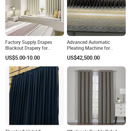
Factory Supply Drapes
Advanced Automatic
Blackout Drapery for
Pleating Machine for
Window Treatment Plain
Perfect Curtain Folding
US$5.00-10.00
US$42,500.00
Macarone Color Curtain
Machine