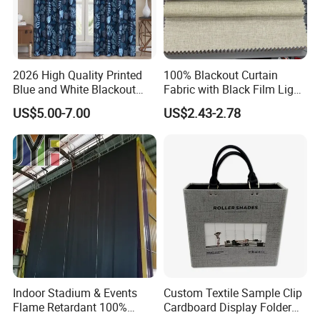
2026 High Quality Printed
100% Blackout Curtain
Blue and White Blackout
Fabric with Black Film Light
Curtain for Living Room
Blocking for Homedecor
US$5.00-7.00
US$2.43-2.78
Window Curtains
Indoor Stadium & Events
Custom Textile Sample Clip
Flame Retardant 100%
Cardboard Display Folder