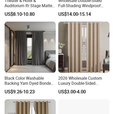
Theater & Hotel &
Wholesale Double-Sided
Auditorium Ifr Stage Matte
Full-Shading Windproof
Velvet Curtain / Drape
Insulation Bedroom Bay
US$8.10-10.80
US$14.00-15.14
Windows Blockout Curtains
Black Color Washable
2026 Wholesale Custom
Backing Yarn Dyed Bonded
Luxury Double-Sided
Pattern 3-Pass Blackout
Matting Blackout Window
US$9.26-10.23
US$3.00-4.00
Hotel Curtain Fabric
Curtain