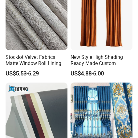
Stocklot Velvet Fabrics
New Style High Shading
Matte Window Roll Lining
Ready Made Custom
100% Blackout Curtain
Window Curtains, Blackout
US$5.53-6.29
US$4.88-6.00
Fabric
Window Curtains for The
Living Room