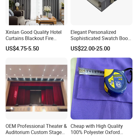
Xinlan Good Quality Hotel
Elegant Personalized
Curtains Blackout Fire
Sophisticated Swatch Book
Retardant Curtain Fabric for
Professional Textile Sample
US$4.75-5.50
US$22.00-25.00
Living Room
Display Presentation Binder
Curtain Fabric
OEM Professional Theater &
Cheap with High Quality
Auditorium Custom Stage
100% Polyester Oxford