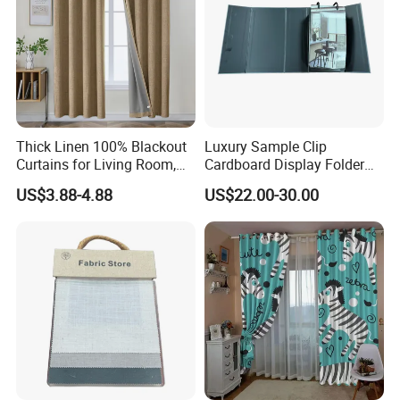
Thick Linen 100% Blackout
Luxury Sample Clip
Curtains for Living Room,
Cardboard Display Folder
Thermal Curtains Sound
Swatch Book Custom
US$3.88-4.88
US$22.00-30.00
Blocking for Bedroom
Textile Flooring Curtain
Thread Fabric Sample Color
Card Book Housing