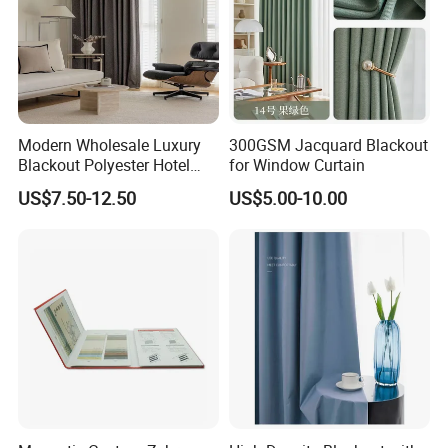
Modern Wholesale Luxury
300GSM Jacquard Blackout
Blackout Polyester Hotel
for Window Curtain
Solid Curtain for Window
US$7.50-12.50
US$5.00-10.00