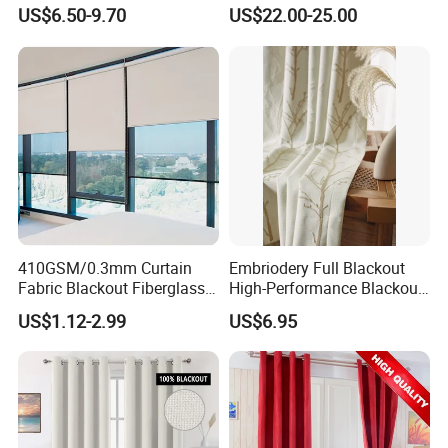
Blackout Light-Blocking
Swatch Book Flooring
US$6.50-9.70
US$22.00-25.00
Backdrop / Curtain / Drape
Curtain
410GSM/0.3mm Curtain
Embriodery Full Blackout
Fabric Blackout Fiberglass
High-Performance Blackout
Window Curtain Fabric
Window Drapes Living
US$1.12-2.99
US$6.95
Fiberglass Curtains
Room Curtains