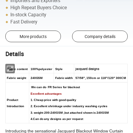
Importers and Exporters
High Repeat Buyers Choice
In-stock Capacity
Fast Delivery
More products
Company details
Details
jacquard designs
Fabric content
100%polyester
Style
Fabric weight
240GSM
Fabric width
57/58", 150cm or 118"/120" 300CM
We can do FR Series for blackout
Excellent advantages
Product
1. Cheap price with good quality
Introduction
2. Excellent shrinkage under industry washing cycles
3. weight:200-240GSM ,but attached shown is 240GSM
4.Can do any designs as per request
Introducing the sensational Jacquard Blackout Window Curtain