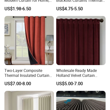
Modern Curtain for Home,
Blackout Curtains Thermal
Luxury Velvet Fabric
Insulated Super Soft Luxury
US$1.98-6.50
US$4.75-5.50
Decoration Window Curtain
Blackout Curtains for
for Living Room, Cortinas
Darkening Bedroom Living
Para EL Hogar
Room
Two-Layer Composite
Wholesale Ready Made
Thermal Insulated Curtain
Holland Velvet Curtain
Blackout Thermal Window
Luxury Soft Blackout Velvet
US$7.00-8.00
US$5.00-7.00
Curtains for The Living
Window Curtain for Living
Room
Room