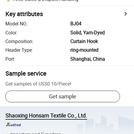
Key attributes
Model NO.
:
BJ04
Color
:
Solid, Yarn-Dyed
Composition
:
Curtain Hook
Header Type
:
ring-mounted
Port
:
Shanghai, China
Sample service
Get samples of
US$0.10
/
Piece
!
Get sample
Shaoxing Honsam Textile Co., Ltd.