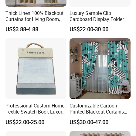
Thick Linen 100% Blackout
Luxury Sample Clip
Curtains for Living Room,
Cardboard Display Folder
Thermal Curtains Sound
Swatch Book Custom
US$3.88-4.88
US$22.00-30.00
Blocking for Bedroom
Textile Flooring Curtain
Thread Fabric Sample Color
Card Book Housing
Professional Custom Home
Customizable Cartoon
Textile Swatch Book Luxury
Printed Blackout Curtains
Upholstery Fabric Sample
High Grommet Polyester
US$22.00-25.00
US$30.00-47.00
Display Folder
Fabric Home Textile
Curtains