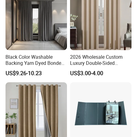
Black Color Washable
2026 Wholesale Custom
Backing Yarn Dyed Bonded
Luxury Double-Sided
Pattern 3-Pass Blackout
Matting Blackout Window
US$9.26-10.23
US$3.00-4.00
Hotel Curtain Fabric
Curtain