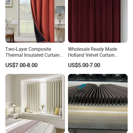
Two-Layer Composite
Wholesale Ready Made
Thermal Insulated Curtain
Holland Velvet Curtain
Blackout Thermal Window
Luxury Soft Blackout Velvet
US$7.00-8.00
US$5.00-7.00
Curtains for The Living
Window Curtain for Living
Room
Room