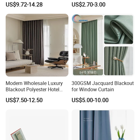
Blackout Ifr Velvet Curtain /
Curtain
US$9.72-14.28
US$2.70-3.00
Drape
Modern Wholesale Luxury
300GSM Jacquard Blackout
Blackout Polyester Hotel
for Window Curtain
Solid Curtain for Window
US$7.50-12.50
US$5.00-10.00