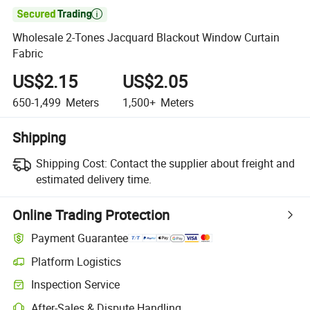

Wholesale 2-Tones Jacquard Blackout Window Curtain
Fabric
US$2.15
US$2.05
650-1,499
Meters
1,500+
Meters
Shipping
Shipping Cost:
Contact the supplier about freight and
estimated delivery time.
Online Trading Protection
Payment Guarantee
Platform Logistics
Inspection Service
After-Sales & Dispute Handling