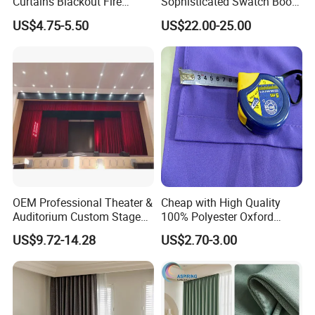
Curtains Blackout Fire
Sophisticated Swatch Book
Retardant Curtain Fabric for
Professional Textile Sample
US$4.75-5.50
US$22.00-25.00
Living Room
Display Presentation Binder
Curtain Fabric
OEM Professional Theater &
Cheap with High Quality
Auditorium Custom Stage
100% Polyester Oxford
Blackout Ifr Velvet Curtain /
Curtain
US$9.72-14.28
US$2.70-3.00
Drape