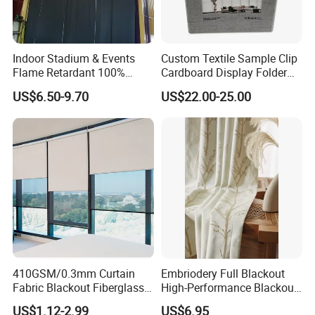
Indoor Stadium & Events
Custom Textile Sample Clip
Flame Retardant 100%
Cardboard Display Folder
Blackout Light-Blocking
Swatch Book Flooring
US$6.50-9.70
US$22.00-25.00
Backdrop / Curtain / Drape
Curtain
410GSM/0.3mm Curtain
Embriodery Full Blackout
Fabric Blackout Fiberglass
High-Performance Blackout
Window Curtain Fabric
Window Drapes Living
US$1.12-2.99
US$6.95