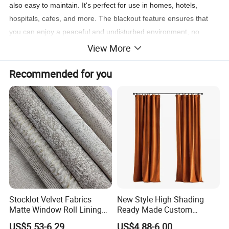
also easy to maintain. It's perfect for use in homes, hotels,
hospitals, cafes, and more. The blackout feature ensures that
you can enjoy a peaceful and undisturbed environment, no
matter the time of day. Say goodbye to unwanted sunlight and
View More
hello to a restful night's sleep!
Recommended for you
Don't miss out on this incredible opportunity to enhance your
space with the Jacquard Blackout Window Curtain. It's the
perfect combination of style, functionality, and affordability. Get
yours today and transform your windows into a stunning focal
point that will leave everyone in awe!
[: Home, Hotel, Hospital, Cafe]
[: 100% Polyester]
[: Window]
Stocklot Velvet Fabrics
New Style High Shading
Matte Window Roll Lining
Ready Made Custom
100% Blackout Curtain
Window Curtains, Blackout
US$5.53-6.29
US$4.88-6.00