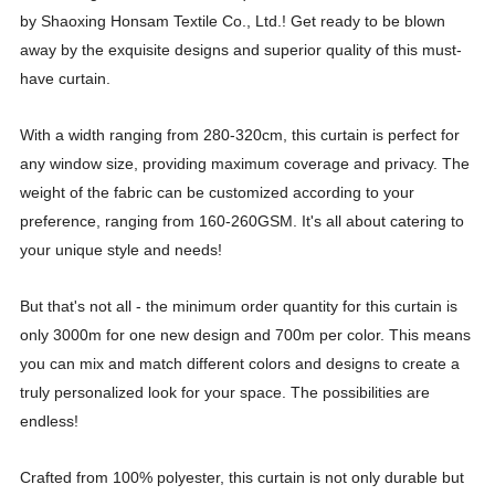
by Shaoxing Honsam Textile Co., Ltd.! Get ready to be blown
away by the exquisite designs and superior quality of this must-
have curtain.
With a width ranging from 280-320cm, this curtain is perfect for
any window size, providing maximum coverage and privacy. The
weight of the fabric can be customized according to your
preference, ranging from 160-260GSM. It's all about catering to
your unique style and needs!
But that's not all - the minimum order quantity for this curtain is
only 3000m for one new design and 700m per color. This means
you can mix and match different colors and designs to create a
truly personalized look for your space. The possibilities are
endless!
Crafted from 100% polyester, this curtain is not only durable but