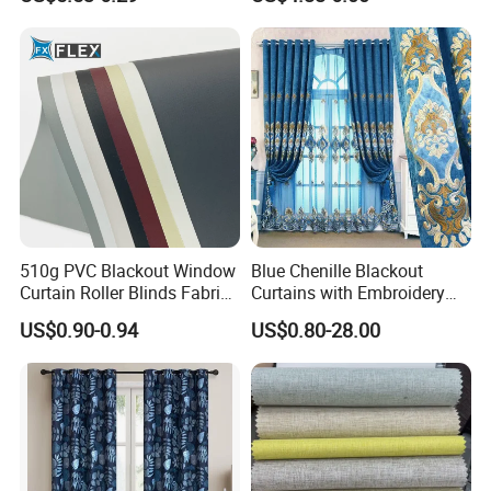
Fabric
Window Curtains for The
Living Room
510g PVC Blackout Window
Blue Chenille Blackout
Curtain Roller Blinds Fabric
Curtains with Embroidery
Polyester Fabric
for Home Window Drapes
US$0.90-0.94
US$0.80-28.00