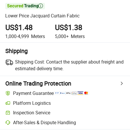

Lower Price Jacquard Curtain Fabric
US$1.48
US$1.38
1,000-4,999
Meters
5,000+
Meters
Shipping
Shipping Cost:
Contact the supplier about freight and
estimated delivery time.
Online Trading Protection
Payment Guarantee
Platform Logistics
Inspection Service
After-Sales & Dispute Handling