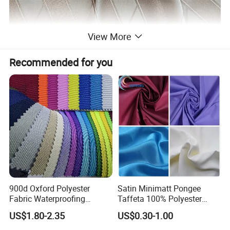
View More
Recommended for you
900d Oxford Polyester
Satin Minimatt Pongee
Fabric Waterproofing
Taffeta 100% Polyester
Material, Moisture-Proof
Fabric
US$1.80-2.35
US$0.30-1.00
and Rain-Proof, Outdoor
Thickened, Pullable Tent