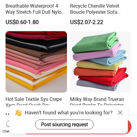
Breathable Waterproof 4
Recycle Chenille Velvet
Way Stretch Full Dull Nylon
Boucle Polyester Sofa
Polyester Taslan Fabric with
Fabric for Office Furniture
US$0.60-1.80
US$2.07-2.22
PA PVC PU Coated for
Chair Upholstery Home
Outdoor
Texitile
Sportswear/Swimming/Coa
t
Hot Sale Textile Sys Crepe
Milky Way Brand Trueran
Yarn Dyed Quick Dry
Dyed Poplin Tc Polyester
Sportswear Polyester
Cotton 45X45 110X76,
Haven't found what you're looking for?
US$0.60-1.50
US$0.41-0.45
Spandex Knitted Fabric for
45/46" Woven Plain Weave
Dress
Poplin Fabric
Post sourcing request
Send Inquiry
Chat Now