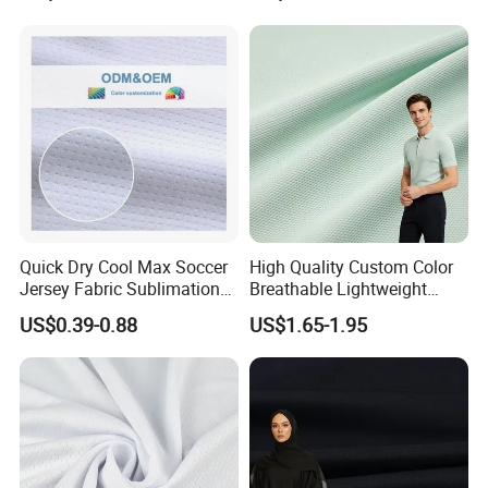
Quick Dry Cool Max Soccer
High Quality Custom Color
Jersey Fabric Sublimation
Breathable Lightweight
Fabric
Quick Dry Polyester Cotton
US$0.39-0.88
US$1.65-1.95
Knit Pique Mesh Fabric for
Polo Shirt