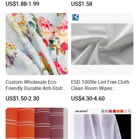
US$1.88-1.99
US$1.58
Custom Wholesale Eco-
ESD 1009le Lint Free Cloth
Friendly Durable Anti-Static
Clean Room Wipes
Breathable Nylon Polyester
Cleanroom Wipe Industrial
US$1.50-2.30
US$4.30-4.60
Elastic Digital Printed Plain
Wipes Wiper Multipurpose
Fabric for Sport Down
Cloth Roll Microfiber Roll
Jacket Coat Dress Garment
High Absorbent Sterile
Cleanroom Wiper