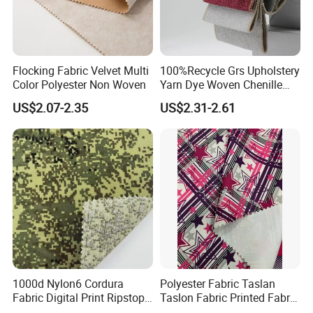
Flocking Fabric Velvet Multi
100%Recycle Grs Upholstery
Color Polyester Non Woven
Yarn Dye Woven Chenille
Polyester Sofa Fabric for
US$2.07-2.35
US$2.31-2.61
Furniture Easy Clean Oeko
Tex Water Repellence Co Wr
Pfoa&Pfas Free
1000d Nylon6 Cordura
Polyester Fabric Taslan
Fabric Digital Print Ripstop
Taslon Fabric Printed Fabric
Oxford Fabric for Backpack
Milky Coated Fabric Wr