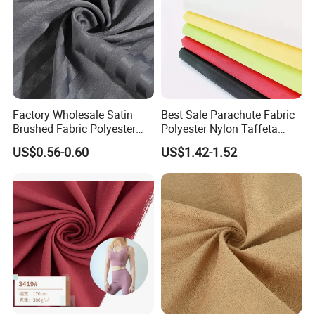
Factory Wholesale Satin
Best Sale Parachute Fabric
Brushed Fabric Polyester
Polyester Nylon Taffeta
Fabric 1cm3cm Custom
Fabrics Lining 190t 210t
US$0.56-0.60
US$1.42-1.52
Hotel Bed Sheet Four-Piece
Crushed Taffeta Waterproof
Set Home Textile Bedsheet