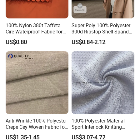
100% Nylon 380t Taffeta
Super Poly 100% Polyester
Cire Waterproof Fabric for
300d Ripstop Shell Spandex
Clothing Jacket
Fabric with Finish Micro
US$0.80
US$0.84-2.12
Fleece Lining for Printing
Durable Waterproof
Insulated Safety Jacket
Formal Wear
Anti-Wrinkle 100% Polyester
100% Polyester Material
Crepe Cey Woven Fabric for
Sport Interlock Knitting
Dress Garment Textile
Mesh Fabric for Football
US$1.35-1.45
US$3.07-4.72
Wear