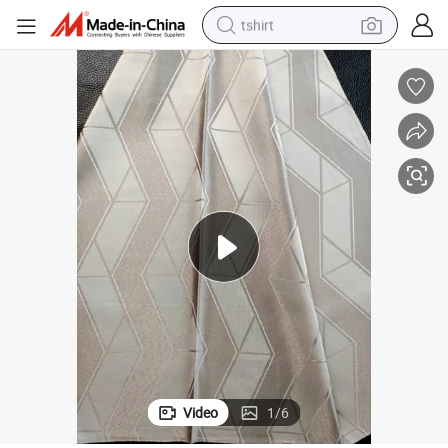
tshirt
human hair wig
electric motorcycle
earbud
perfume
tote bag
motorcycle
electric car
Video
1
/
6