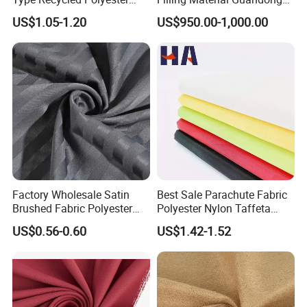
Staple Fiber for Spinning
Polyester Staple Fiber
US$1.05-1.20
US$950.00-1,000.00
Polyster Fabric
Factory Wholesale Satin
Best Sale Parachute Fabric
Brushed Fabric Polyester
Polyester Nylon Taffeta
Fabric 1cm3cm Custom
Fabrics Lining 190t 210t
US$0.56-0.60
US$1.42-1.52
Hotel Bed Sheet Four-Piece
Crushed Taffeta Waterproof
Set Home Textile Bedsheet