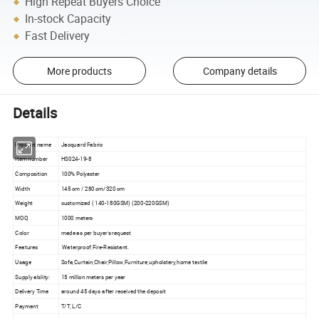
High Repeat Buyers Choice
In-stock Capacity
Fast Delivery
More products
Company details
Details
Product name
Jacquard Fabric
Item number
HS024-19-8
Composition
100% Polyester
Width
145 cm / 280 cm/320 cm
Weight
customized ( 140-180GSM) (200-220GSM)
MOQ
1000 meters
Color
made as per buyer's request
Features
Waterproof,Fire-Resistant.
Usage
Sofa,Curtain,Chair,Pillow,Furniture,upholstery,home textile
Supply ability:
15 million meters per year
Delivery Time
around 45 days after received the deposit
Payment
T/T, L/C