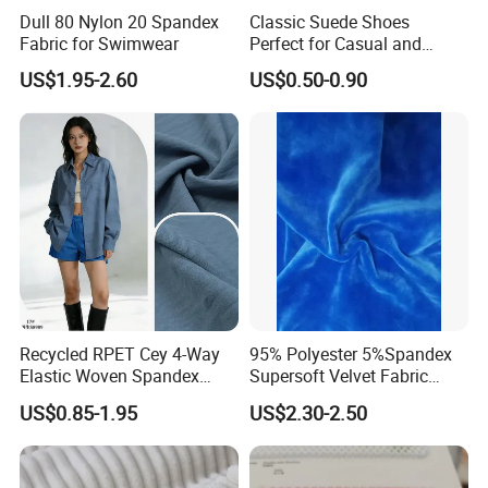
Dull 80 Nylon 20 Spandex
Classic Suede Shoes
Fabric for Swimwear
Perfect for Casual and
Formal Wear
US$1.95-2.60
US$0.50-0.90
Recycled RPET Cey 4-Way
95% Polyester 5%Spandex
Elastic Woven Spandex
Supersoft Velvet Fabric
Polyester Fabric Breathable
Solid Stretch for Home
US$0.85-1.95
US$2.30-2.50
Moisture-Wicking Pilling-
Textile Pajams Cloth
Resistant Good Drape for
Trench Coats Down Jackets