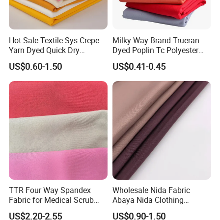
Hot Sale Textile Sys Crepe
Milky Way Brand Trueran
Yarn Dyed Quick Dry
Dyed Poplin Tc Polyester
Sportswear Polyester
Cotton 45X45 110X76,
US$0.60-1.50
US$0.41-0.45
Spandex Knitted Fabric for
45/46" Woven Plain Weave
Dress
Poplin Fabric
TTR Four Way Spandex
Wholesale Nida Fabric
Fabric for Medical Scrub
Abaya Nida Clothing
Tops, Dirt Proof
Muslim Women Dress
US$2.20-2.55
US$0.90-1.50