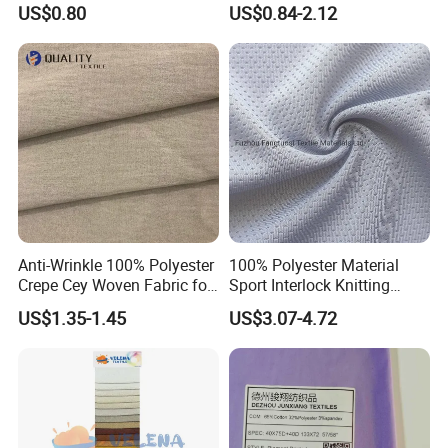
US$0.80
US$0.84-2.12
Fleece Lining for Printing
Durable Waterproof
Insulated Safety Jacket
Formal Wear
Anti-Wrinkle 100% Polyester
100% Polyester Material
Crepe Cey Woven Fabric for
Sport Interlock Knitting
Dress Garment Textile
Mesh Fabric for Football
US$1.35-1.45
US$3.07-4.72
Wear