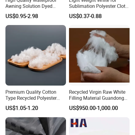
Awning Solution Dyed
Sublimation Polyester Cloth
Olefin Acrylic Nano
Interlock Pique Fabric
US$0.95-2.98
US$0.37-0.88
Waterproof Outdoor
Sunscreen Fabric Polyester
Fabric for Patio Outdoor
Umbrella Furniture
Premium Quality Cotton
Recycled Virgin Raw White
Type Recycled Polyester
Filling Material Guandong
Staple Fiber for Spinning
Polyester Staple Fiber
US$1.05-1.20
US$950.00-1,000.00
Polyster Fabric