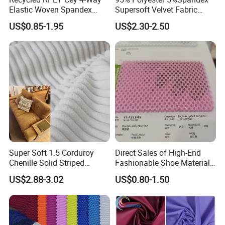
Elastic Woven Spandex
Supersoft Velvet Fabric
Polyester Fabric Breathable
Solid Stretch for Home
US$0.85-1.95
US$2.30-2.50
Moisture-Wicking Pilling-
Textile Pajams Cloth
Resistant Good Drape for
Trench Coats Down Jackets
Super Soft 1.5 Corduroy
Direct Sales of High-End
Chenille Solid Striped
Fashionable Shoe Materials
Polyester Sofa Fabric
and Fabrics From The
US$2.88-3.02
US$0.80-1.50
Cousion Furniture for Chair
Manufacturer.
Home Textile