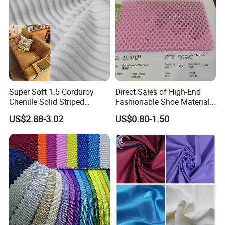
Super Soft 1.5 Corduroy
Direct Sales of High-End
Chenille Solid Striped
Fashionable Shoe Materials
Polyester Sofa Fabric
and Fabrics From The
US$2.88-3.02
US$0.80-1.50
Cousion Furniture for Chair
Manufacturer.
Home Textile