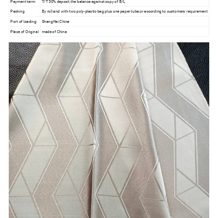
Payment term:
T/T 30% deposit,the balance against copy of B/L
Packing
By roll and with two poly-plastic bag plus one paper tube;or according to customers' requirement
Port of loading:
ShangHai,China
Place of Original
made of China