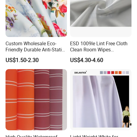
Custom Wholesale Eco-
ESD 1009le Lint Free Cloth
Friendly Durable Anti-Static
Clean Room Wipes
Breathable Nylon Polyester
Cleanroom Wipe Industrial
US$1.50-2.30
US$4.30-4.60
Elastic Digital Printed Plain
Wipes Wiper Multipurpose
Fabric for Sport Down
Cloth Roll Microfiber Roll
Jacket Coat Dress Garment
High Absorbent Sterile
Cleanroom Wiper
High Quality Waterproof
Light Weight White for