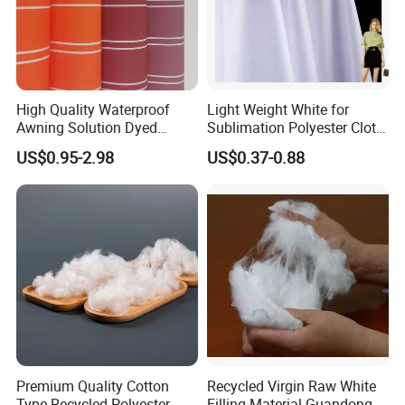
High Quality Waterproof
Light Weight White for
Awning Solution Dyed
Sublimation Polyester Cloth
Olefin Acrylic Nano
Interlock Pique Fabric
US$0.95-2.98
US$0.37-0.88
Waterproof Outdoor
Sunscreen Fabric Polyester
Fabric for Patio Outdoor
Umbrella Furniture
Premium Quality Cotton
Recycled Virgin Raw White
Type Recycled Polyester
Filling Material Guandong