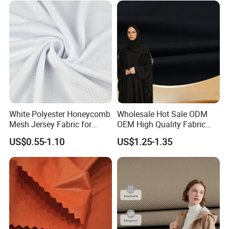
White Polyester Honeycomb
Wholesale Hot Sale ODM
Mesh Jersey Fabric for
OEM High Quality Fabric
Sports Wear
100% Polyester Formal
US$0.55-1.10
US$1.25-1.35
Black Fursan Nida Abaya
Fabric