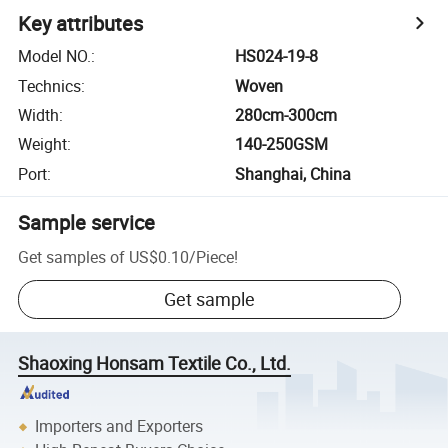
Key attributes
Model NO.
:
HS024-19-8
Technics
:
Woven
Width
:
280cm-300cm
Weight
:
140-250GSM
Port
:
Shanghai, China
Sample service
Get samples of
US$0.10
/
Piece
!
Get sample
Shaoxing Honsam Textile Co., Ltd.
Importers and Exporters