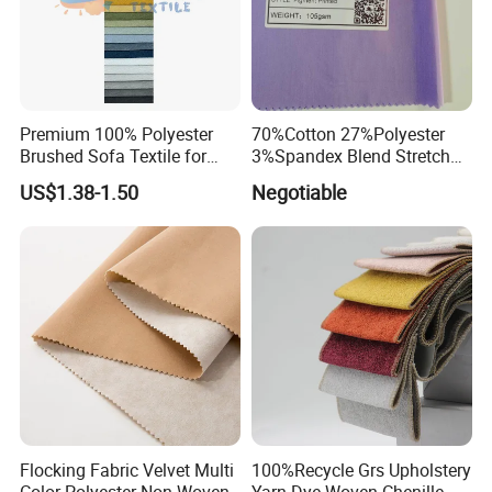
Premium 100% Polyester
70%Cotton 27%Polyester
Brushed Sofa Textile for
3%Spandex Blend Stretch
Dyeing
Fabric for Shirt
US$1.38-1.50
Negotiable
Flocking Fabric Velvet Multi
100%Recycle Grs Upholstery
Color Polyester Non Woven
Yarn Dye Woven Chenille