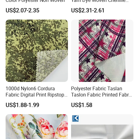
Polyester Sofa Fabric for
US$2.07-2.35
US$2.31-2.61
Furniture Easy Clean Oeko
Tex Water Repellence Co Wr
Pfoa&Pfas Free
1000d Nylon6 Cordura
Polyester Fabric Taslan
Fabric Digital Print Ripstop
Taslon Fabric Printed Fabric
Oxford Fabric for Backpack
Milky Coated Fabric Wr
US$1.88-1.99
US$1.58