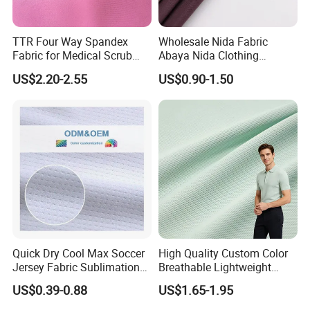
TTR Four Way Spandex
Wholesale Nida Fabric
Fabric for Medical Scrub
Abaya Nida Clothing
Tops, Dirt Proof
Muslim Women Dress
US$2.20-2.55
US$0.90-1.50
Quick Dry Cool Max Soccer
High Quality Custom Color
Jersey Fabric Sublimation
Breathable Lightweight
Fabric
Quick Dry Polyester Cotton
US$0.39-0.88
US$1.65-1.95
Knit Pique Mesh Fabric for
Polo Shirt