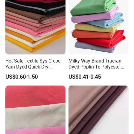
t
Hot Sale Textile Sys Crepe
Milky Way Brand Trueran
Yarn Dyed Quick Dry
Dyed Poplin Tc Polyester
Sportswear Polyester
Cotton 45X45 110X76,
US$0.60-1.50
US$0.41-0.45
Spandex Knitted Fabric for
45/46" Woven Plain Weave
Dress
Poplin Fabric