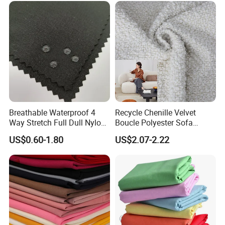
Textile, PVC Coated Surface
Material
Breathable Waterproof 4
Recycle Chenille Velvet
Way Stretch Full Dull Nylon
Boucle Polyester Sofa
Polyester Taslan Fabric with
Fabric for Office Furniture
US$0.60-1.80
US$2.07-2.22
PA PVC PU Coated for
Chair Upholstery Home
Outdoor
Texitile
Sportswear/Swimming/Coa
t