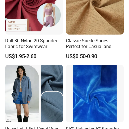
Dull 80 Nylon 20 Spandex
Classic Suede Shoes
Fabric for Swimwear
Perfect for Casual and
Formal Wear
US$1.95-2.60
US$0.50-0.90
Recycled RPET Cey 4-Way
95% Polyester 5%Spandex