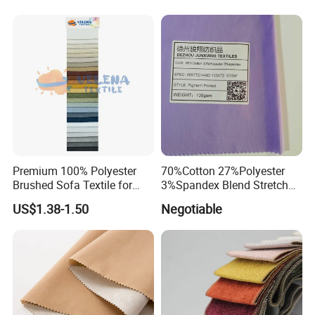
Premium 100% Polyester
70%Cotton 27%Polyester
Brushed Sofa Textile for
3%Spandex Blend Stretch
Dyeing
Fabric for Shirt
US$1.38-1.50
Negotiable