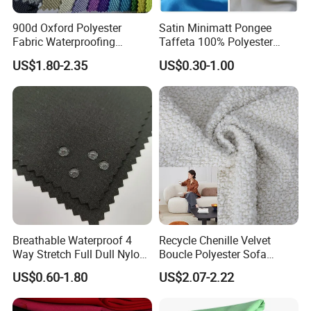
900d Oxford Polyester
Satin Minimatt Pongee
Fabric Waterproofing
Taffeta 100% Polyester
Material, Moisture-Proof
Fabric
US$1.80-2.35
US$0.30-1.00
and Rain-Proof, Outdoor
Thickened, Pullable Tent
Textile, PVC Coated Surface
Material
Breathable Waterproof 4
Recycle Chenille Velvet
Way Stretch Full Dull Nylon
Boucle Polyester Sofa
Polyester Taslan Fabric with
Fabric for Office Furniture
US$0.60-1.80
US$2.07-2.22
PA PVC PU Coated for
Chair Upholstery Home
Outdoor
Texitile
Sportswear/Swimming/Coa