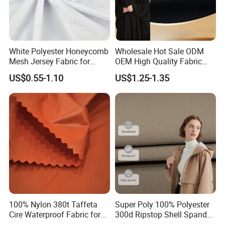
White Polyester Honeycomb
Wholesale Hot Sale ODM
Mesh Jersey Fabric for
OEM High Quality Fabric
Sports Wear
100% Polyester Formal
US$0.55-1.10
US$1.25-1.35
Black Fursan Nida Abaya
Fabric
100% Nylon 380t Taffeta
Super Poly 100% Polyester
Cire Waterproof Fabric for
300d Ripstop Shell Spandex
Clothing Jacket
Fabric with Finish Micro