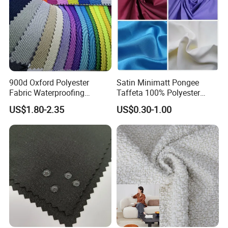
900d Oxford Polyester
Satin Minimatt Pongee
Fabric Waterproofing
Taffeta 100% Polyester
Material, Moisture-Proof
Fabric
US$1.80-2.35
US$0.30-1.00
and Rain-Proof, Outdoor
Thickened, Pullable Tent
Textile, PVC Coated Surface
Material